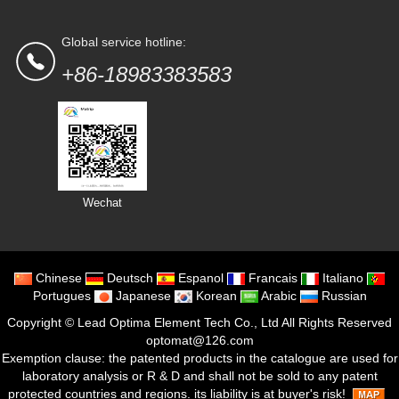
Global service hotline:
+86-18983383583
Wechat
Chinese
Deutsch
Espanol
Francais
Italiano
Portugues
Japanese
Korean
Arabic
Russian
Copyright ©
Lead Optima Element Tech Co., Ltd
All Rights Reserved
optomat@126.com
Exemption clause: the patented products in the catalogue are used for
laboratory analysis or R & D and shall not be sold to any patent
protected countries and regions. its liability is at buyer's risk!