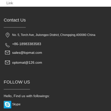
Link
Contact Us
No. 5, Torch Ave, Jiulongpo District, Chongqing,400080 China
+86-18983383583
sales@lopmat.com
optomat@126.com
FOLLOW US
Hello, Find us with followings:
Skype