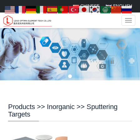
CHINESE
ENGLISH
Navig
Products
>>
Inorganic
>>
Sputtering
Targets