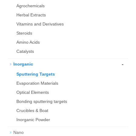
Agrochemicals
Herbal Extracts
Vitamins and Derivatives
Steroids
Amino Acids
Catalysts
-
Inorganic
Sputtering Targets
Evaporation Materials
Optical Elements
Bond­ing sput­ter­ing tar­gets
Crucibles & Boat
Inorganic Powder
Nano