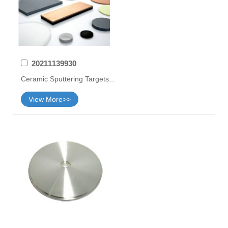
20211139930
Ceramic Sputtering Targets...
View More>>