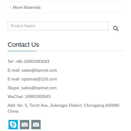
More Materials
Contact Us
Tel: +86-18983383583
E-mail:
sales@lopmat.com
E-mail:
optomat@126.com
Skype:
sales@lopmat.com
WeChat: 18983383583
Add: No. 5, Torch Ave, Jiulongpo District, Chongqing,400080
China