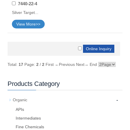
7440-22-4
Silver Target...
View More>>
Total:
17
Page:
2
/
2
First
←Previous
Next→
End
Products Category
-
Organic
APIs
Intermediates
Fine Chemicals