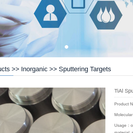
ucts
>>
Inorganic
>>
Sputtering Targets
TiAl Sp
Product 
Molecula
Usage：opt
material, 