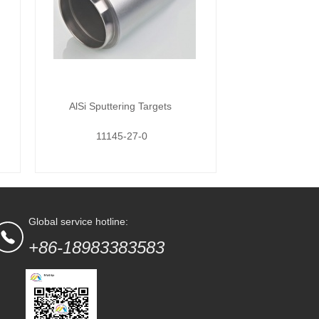
AlSi Sputtering Targets
11145-27-0
Global service hotline:
+86-18983383583