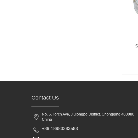
S
Contact Us
No. 5, Torch Ave, Jiulongpo District, Chongqing,400080
China
+86-18983383583