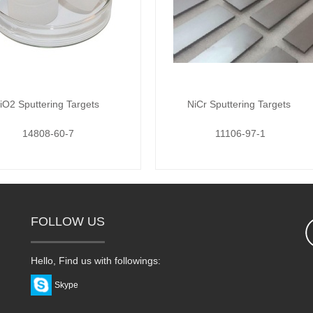
iO2 Sputtering Targets
NiCr Sputtering Targets
14808-60-7
11106-97-1
FOLLOW US
Hello, Find us with followings:
Skype