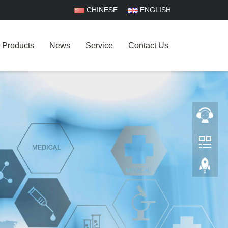
CHINESE
ENGLISH
Products
News
Service
Contact Us