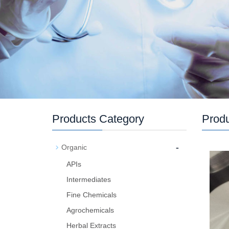
Products Category
Prod
-
Organic
APIs
Intermediates
Fine Chemicals
Agrochemicals
Herbal Extracts