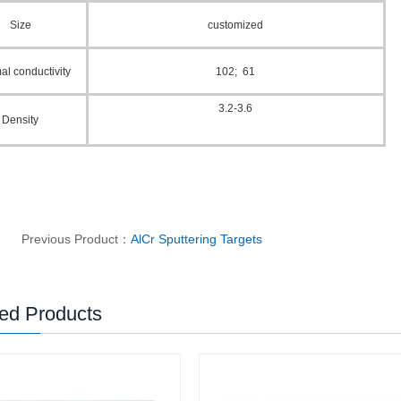
Size
customized
al conductivity
102; 61
3.2-3.6
Density
Previous Product：
AlCr Sputtering Targets
ed Products