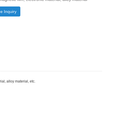
e Inquiry
al, alloy material, etc.