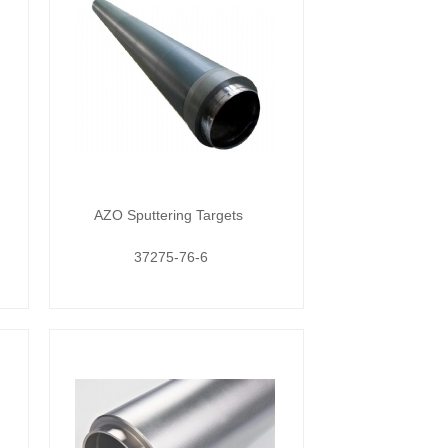
AZO Sputtering Targets
37275-76-6