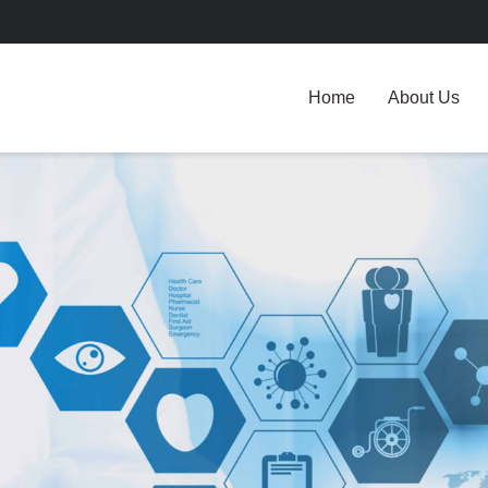
Home
About Us