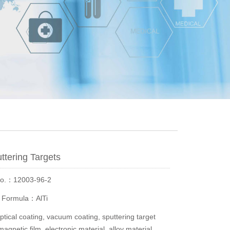
uttering Targets
No.：12003-96-2
r Formula：AlTi
ical coating, vacuum coating, sputtering target
magnetic film, electronic material, alloy material