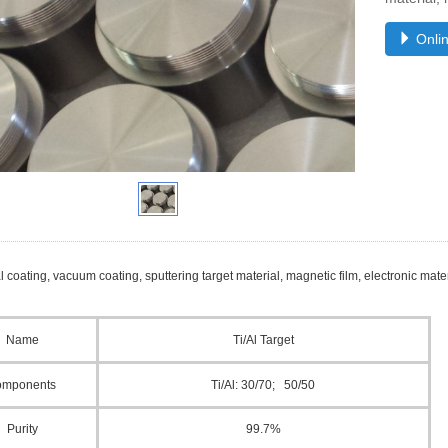
Onlin
l coating, vacuum coating, sputtering target material, magnetic film, electronic materi
Name
Ti/
Al
Target
omponents
Ti/Al
: 30
/70
; 50
/50
Purity
99.
7
%