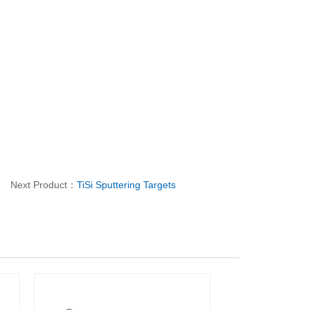
Next Product：
TiSi Sputtering Targets