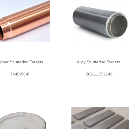
pper Sputtering Targets
Alloy Sputtering Targets
7440-50-8
202111391140