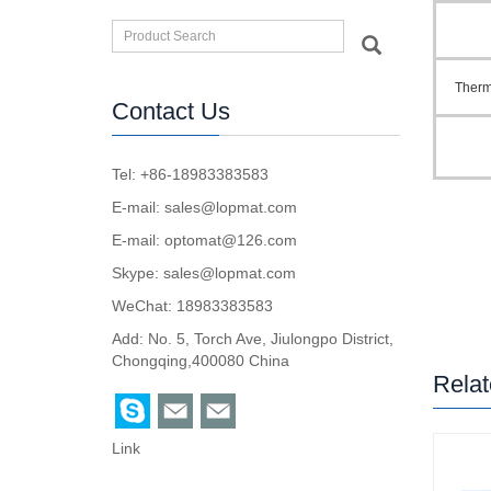
Therm
Contact Us
Tel: +86-18983383583
E-mail:
sales@lopmat.com
E-mail:
optomat@126.com
Skype:
sales@lopmat.com
WeChat: 18983383583
Add: No. 5, Torch Ave, Jiulongpo District,
Chongqing,400080 China
Relat
Link