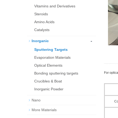
Vitamins and Derivatives
Steroids
Amino Acids
Catalysts
-
Inorganic
Sputtering Targets
Evaporation Materials
Optical Elements
For optica
Bond­ing sput­ter­ing tar­gets
Crucibles & Boat
Inorganic Powder
Nano
C
More Materials