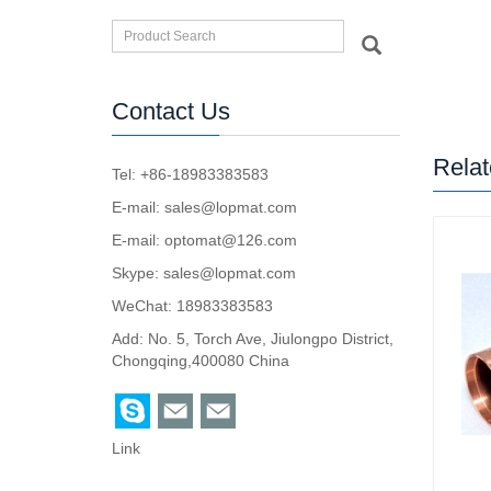
Contact Us
Relat
Tel: +86-18983383583
E-mail:
sales@lopmat.com
E-mail:
optomat@126.com
Skype:
sales@lopmat.com
WeChat: 18983383583
Add: No. 5, Torch Ave, Jiulongpo District,
Chongqing,400080 China
Link