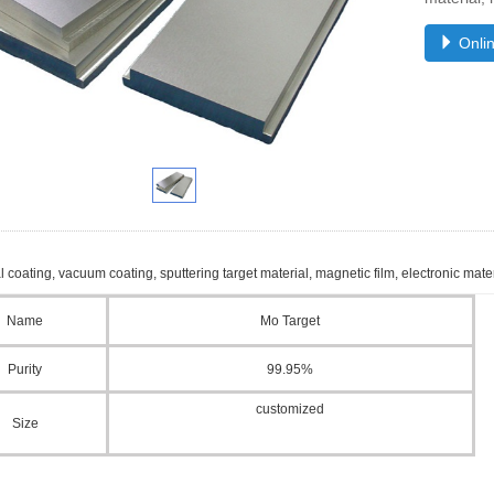
Onlin
l coating, vacuum coating, sputtering target material, magnetic film, electronic materi
Name
Mo Target
Purity
99.95%
customized
Size