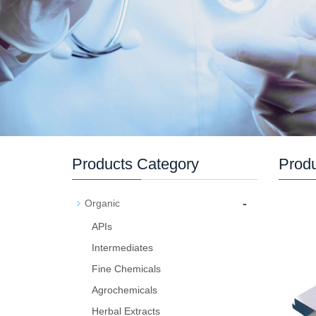
Products Category
Prod
-
Organic
APIs
Intermediates
Fine Chemicals
Agrochemicals
Herbal Extracts