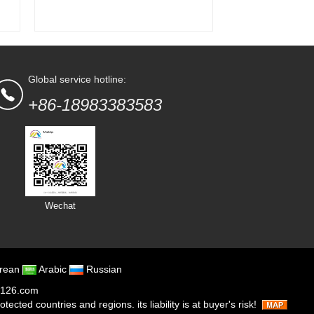
Global service hotline:
+86-18983383583
Wechat
rean
Arabic
Russian
126.com
cted countries and regions. its liability is at buyer's risk!