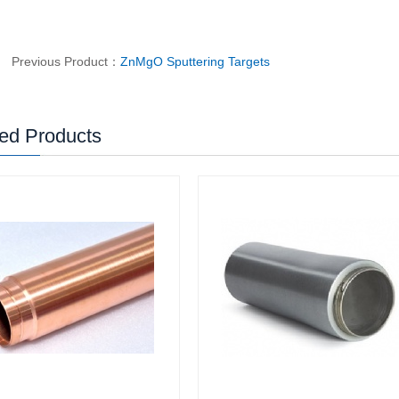
Previous Product：
ZnMgO Sputtering Targets
ed Products