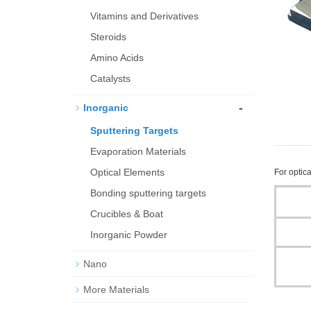
Vitamins and Derivatives
Steroids
Amino Acids
Catalysts
-
Inorganic
Sputtering Targets
Evaporation Materials
Optical Elements
For optica
Bond­ing sput­ter­ing tar­gets
Crucibles & Boat
Inorganic Powder
Nano
More Materials