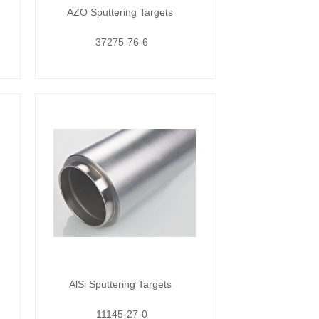
AZO Sputtering Targets
37275-76-6
AlSi Sputtering Targets
11145-27-0