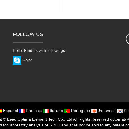
FOLLOW US
Hello, Find us with followings:
Skype
Espanol
Francais
Italiano
Portugues
Japanese
Ko
ht ©
Lead Optima Element Tech Co., Ltd
All Rights Reserved
optomat@
or laboratory analysis or R & D and shall not be sold to any patent prote