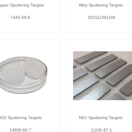
pper Sputtering Targets
Alloy Sputtering Targets
7440-50-8
202111391140
iO2 Sputtering Targets
NiCr Sputtering Targets
14808-60-7
11106-97-1