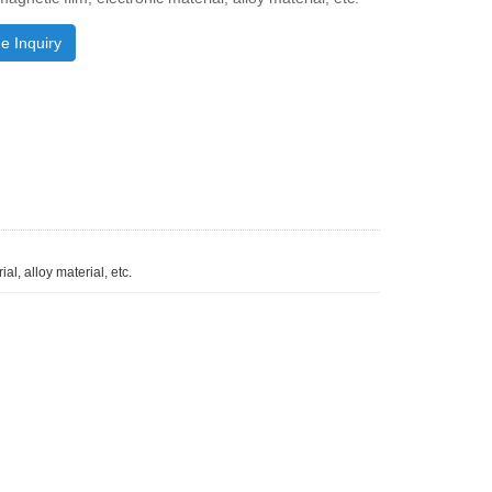
e Inquiry
al, alloy material, etc.