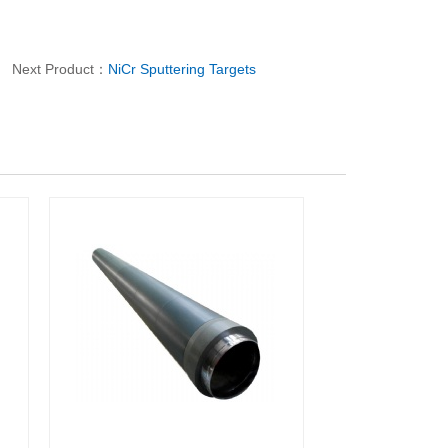
Next Product：
NiCr Sputtering Targets