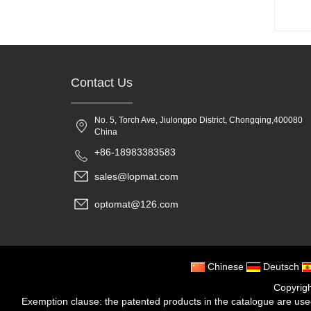
Contact Us
No. 5, Torch Ave, Jiulongpo District, Chongqing,400080
China
+86-18983383583
sales@lopmat.com
optomat@126.com
Chinese
Deutsch
Copyrig
Exemption clause: the patented products in the catalogue are used f