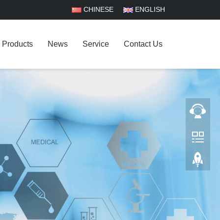
CHINESE
ENGLISH
Products
News
Service
Contact Us