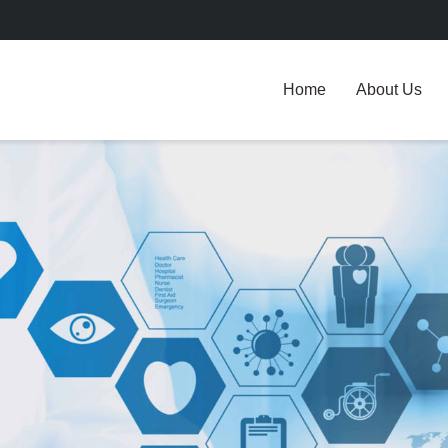
Home
About Us