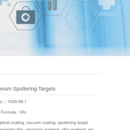
num Sputtering Targets
No.：7439-98-7
r Formula：Mo
ical coating, vacuum coating, sputtering target
magnetic film, electronic material, alloy material, etc.