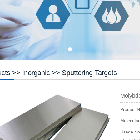
ucts
>>
Inorganic
>>
Sputtering Targets
Molybde
Product 
Molecula
Usage：opt
material, 