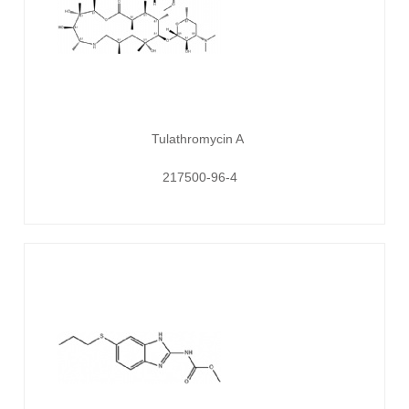
Tulathromycin A
217500-96-4