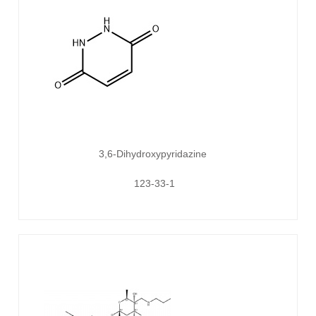
3,6-Dihydroxypyridazine
123-33-1