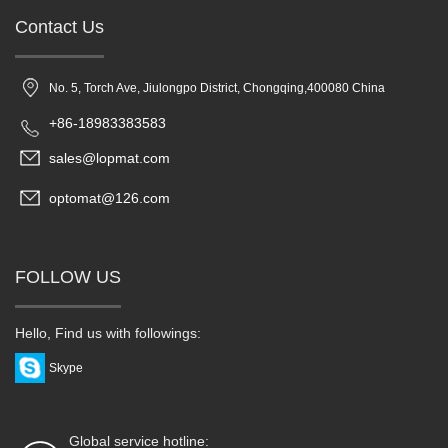
Contact Us
No. 5, Torch Ave, Jiulongpo District, Chongqing,400080 China
+86-18983383583
sales@lopmat.com
optomat@126.com
FOLLOW US
Hello, Find us with followings:
Skype
Global service hotline: