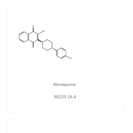
Atovaquone
95233-18-4