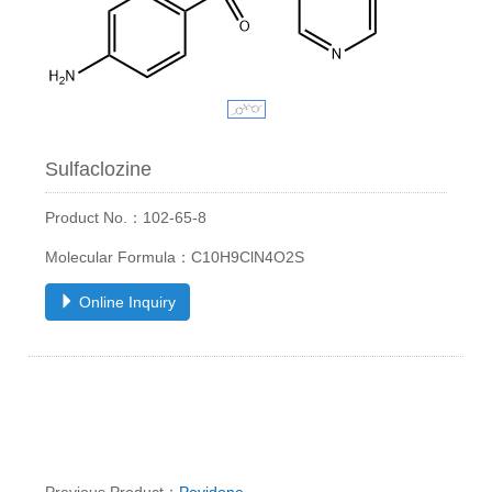
Sulfaclozine
Product No.：102-65-8
Molecular Formula：C10H9ClN4O2S
Online Inquiry