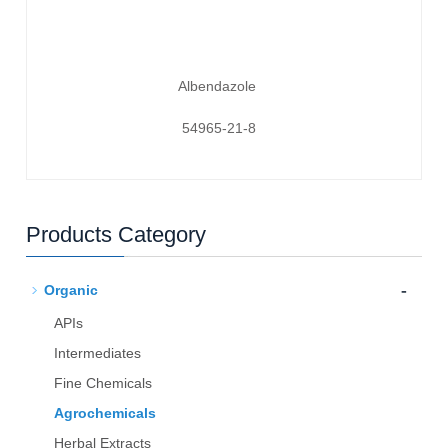
Albendazole
54965-21-8
Products Category
-
Organic
APIs
Intermediates
Fine Chemicals
Agrochemicals
Herbal Extracts