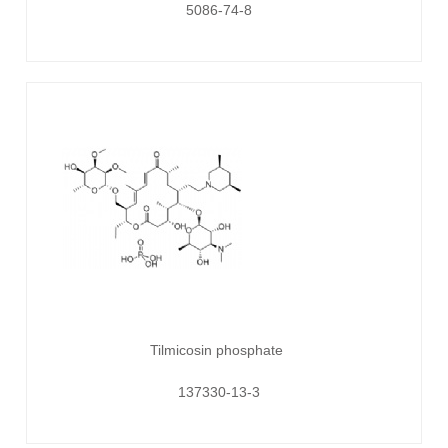
5086-74-8
Tilmicosin phosphate
137330-13-3