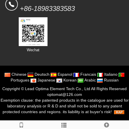
+86-18983383583
Wechat
Chinese
Deutsch
Espanol
Francais
Italiano
Portugues
Japanese
Korean
Arabic
Russian
Copyright ©
Lead Optima Element Tech Co., Ltd
All Rights Reserved
optomat@126.com
Exemption clause: the patented products in the catalogue are used for
laboratory analysis or R & D and shall not be sold to any patent
protected countries and regions. its liability is at buyer's risk!