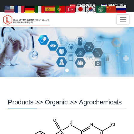
CHINESE
ENGLISH
Navig
Products
>>
Organic
>>
Agrochemicals