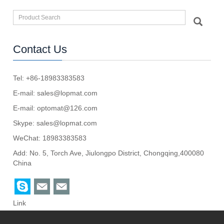
Contact Us
Tel: +86-18983383583
E-mail:
sales@lopmat.com
E-mail:
optomat@126.com
Skype:
sales@lopmat.com
WeChat: 18983383583
Add: No. 5, Torch Ave, Jiulongpo District, Chongqing,400080
China
Link