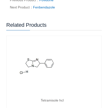
Previous Product：
Povidone
Next Product：
Fenbendazole
Related Products
Tetramisole hcl