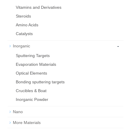
Vitamins and Derivatives
Steroids
Amino Acids
Catalysts
-
Inorganic
Sputtering Targets
Evaporation Materials
Optical Elements
Bond­ing sput­ter­ing tar­gets
Crucibles & Boat
Inorganic Powder
Nano
More Materials