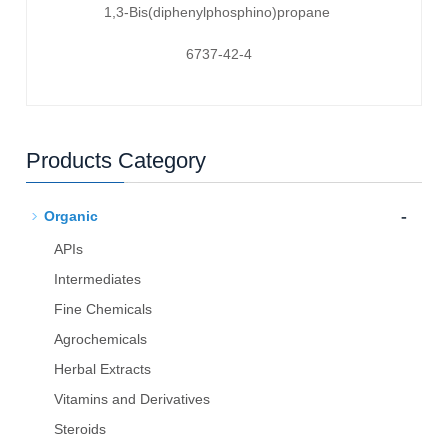
1,3-Bis(diphenylphosphino)propane
6737-42-4
Products Category
-
Organic
APIs
Intermediates
Fine Chemicals
Agrochemicals
Herbal Extracts
Vitamins and Derivatives
Steroids