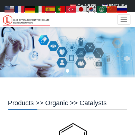
CHINESE
ENGLISH
Navig
Products
>>
Organic
>>
Catalysts