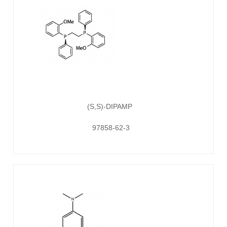
(S,S)-DIPAMP
97858-62-3