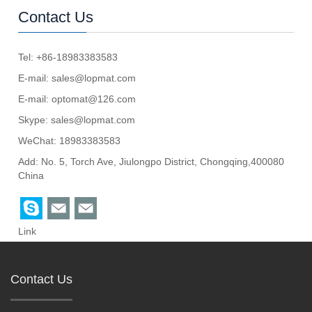
Contact Us
Tel: +86-18983383583
E-mail:
sales@lopmat.com
E-mail:
optomat@126.com
Skype:
sales@lopmat.com
WeChat: 18983383583
Add: No. 5, Torch Ave, Jiulongpo District, Chongqing,400080
China
Link
Contact Us