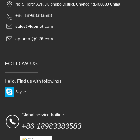
No. 5, Torch Ave, Jiulongpo District, Chongqing,400080 China
+86-18983383583
sales@lopmat.com
optomat@126.com
FOLLOW US
Hello, Find us with followings:
Skype
Global service hotline:
+86-18983383583