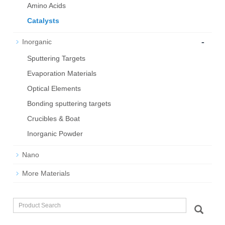
Amino Acids
Catalysts
-
Inorganic
Sputtering Targets
Evaporation Materials
Optical Elements
Bond­ing sput­ter­ing tar­gets
Crucibles & Boat
Inorganic Powder
Nano
More Materials