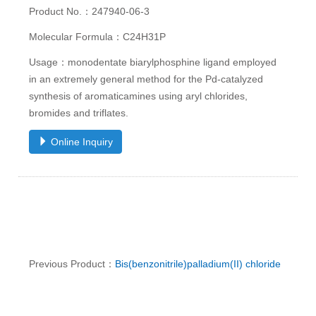
Product No.：247940-06-3
Molecular Formula：C24H31P
Usage：monodentate biarylphosphine ligand employed
in an extremely general method for the Pd-catalyzed
synthesis of aromaticamines using aryl chlorides,
bromides and triflates.
Online Inquiry
Previous Product：
Bis(benzonitrile)palladium(II) chloride