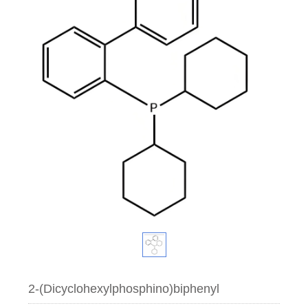
2-(Dicyclohexylphosphino)biphenyl