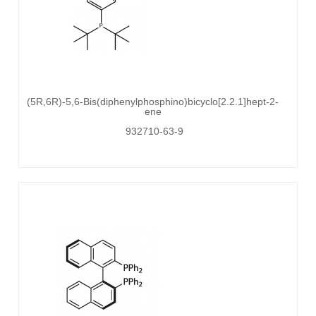
(5R,6R)-5,6-Bis(diphenylphosphino)bicyclo[2.2.1]hept-2-
ene
932710-63-9