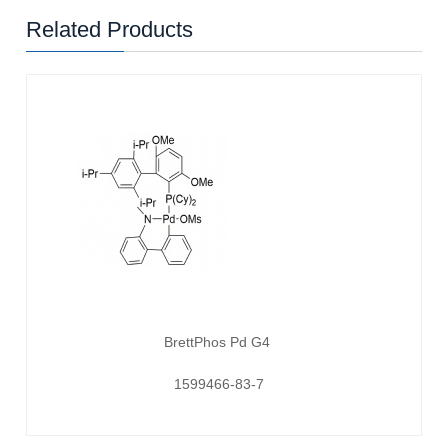
Related Products
BrettPhos Pd G4
1599466-83-7