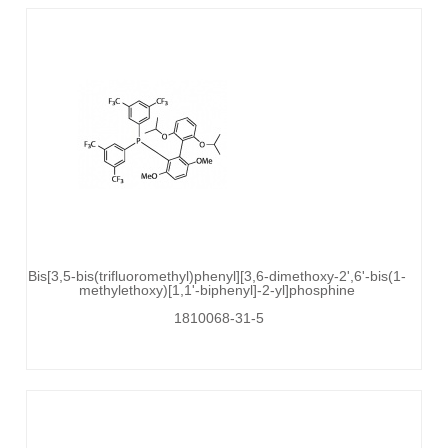
Bis[3,5-bis(trifluoromethyl)phenyl][3,6-dimethoxy-2',6'-bis(1-
methylethoxy)[1,1'-biphenyl]-2-yl]phosphine
1810068-31-5