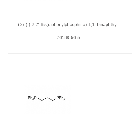
(S)-(-)-2,2'-Bis(diphenylphosphino)-1,1'-binaphthyl
76189-56-5