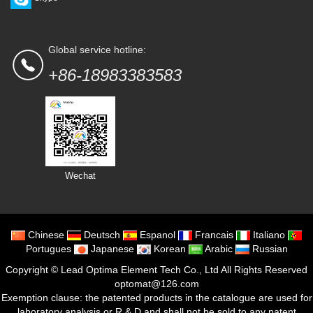
Global service hotline:
+86-18983383583
Wechat
Chinese
Deutsch
Espanol
Francais
Italiano
Portugues
Japanese
Korean
Arabic
Russian
Copyright ©
Lead Optima Element Tech Co., Ltd
All Rights Reserved
optomat@126.com
Exemption clause: the patented products in the catalogue are used for
laboratory analysis or R & D and shall not be sold to any patent