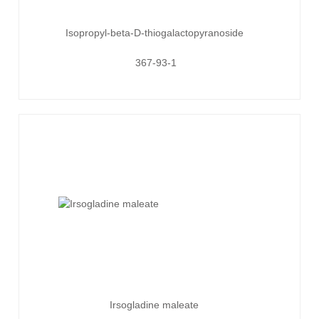
Isopropyl-beta-D-thiogalactopyranoside
367-93-1
Irsogladine maleate