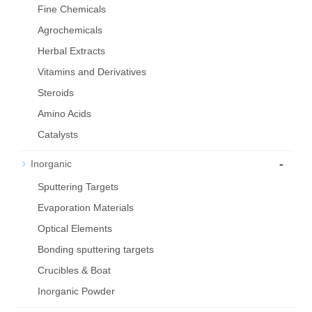
Fine Chemicals
Agrochemicals
Herbal Extracts
Vitamins and Derivatives
Steroids
Amino Acids
Catalysts
-
Inorganic
Sputtering Targets
Evaporation Materials
Optical Elements
Bond­ing sput­ter­ing tar­gets
Crucibles & Boat
Inorganic Powder