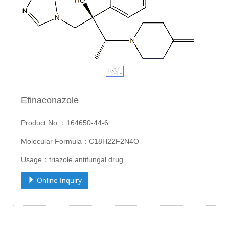
Efinaconazole
Product No.：164650-44-6
Molecular Formula：C18H22F2N4O
Usage：triazole antifungal drug
Online Inquiry