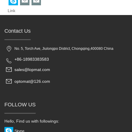
Link
Contact Us
No. 5, Torch Ave, Jiulongpo District, Chongqing,400080 China
+86-18983383583
sales@lopmat.com
optomat@126.com
FOLLOW US
Hello, Find us with followings:
Skype