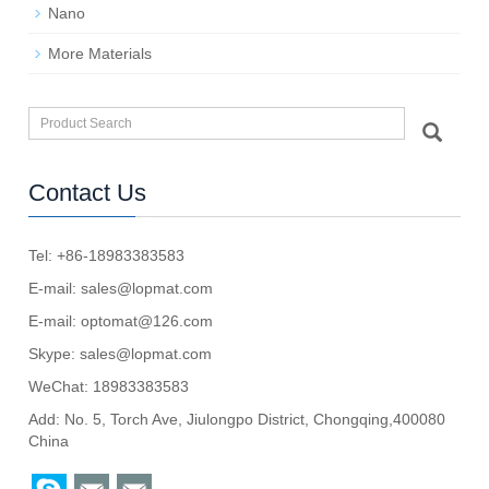
Nano
More Materials
Contact Us
Tel: +86-18983383583
E-mail:
sales@lopmat.com
E-mail:
optomat@126.com
Skype:
sales@lopmat.com
WeChat: 18983383583
Add: No. 5, Torch Ave, Jiulongpo District, Chongqing,400080
China