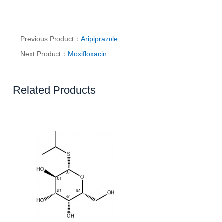
Previous Product：
Aripiprazole
Next Product：
Moxifloxacin
Related Products