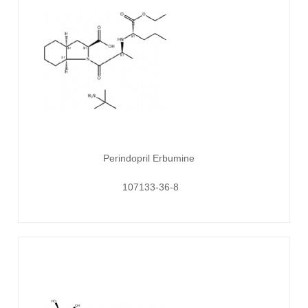
Perindopril Erbumine
107133-36-8