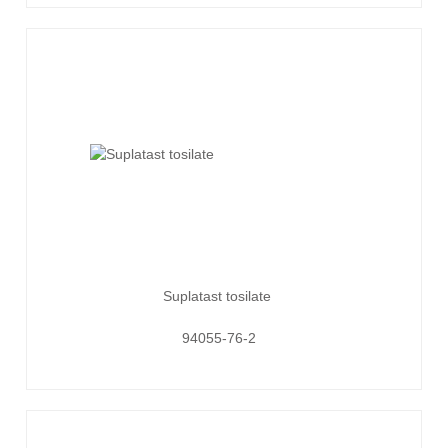
Suplatast tosilate
94055-76-2