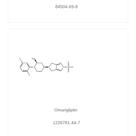
84504-69-8
Omarigliptin
1226781-44-7