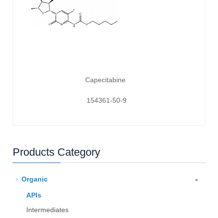
Capecitabine
154361-50-9
Products Category
-
Organic
APIs
Intermediates