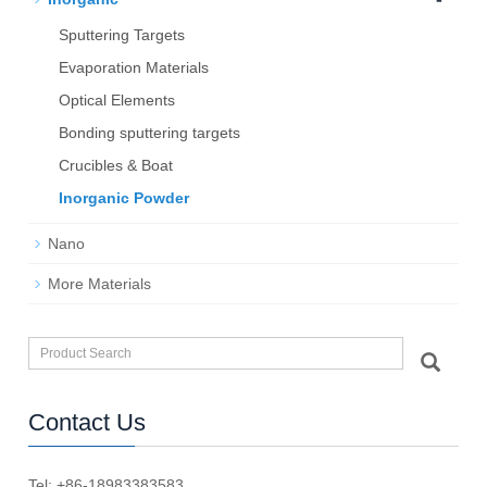
Sputtering Targets
Evaporation Materials
Optical Elements
Bond­ing sput­ter­ing tar­gets
Crucibles & Boat
Inorganic Powder
Nano
More Materials
Contact Us
Tel: +86-18983383583