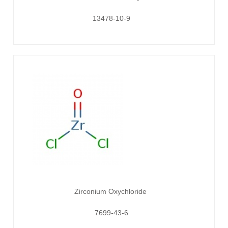
13478-10-9
Zirconium Oxychloride
7699-43-6