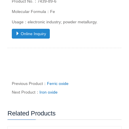
Product No.：7439-89-6
Molecular Formula：Fe
Usage：electronic industry; powder metallurgy.
Online Inquiry
Previous Product：
Ferric oxide
Next Product：
Iron oxide
Related Products