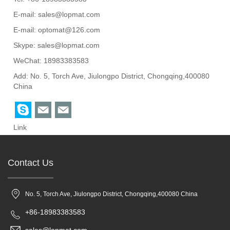
E-mail:
sales@lopmat.com
E-mail:
optomat@126.com
Skype:
sales@lopmat.com
WeChat: 18983383583
Add: No. 5, Torch Ave, Jiulongpo District, Chongqing,400080
China
Link
Contact Us
No. 5, Torch Ave, Jiulongpo District, Chongqing,400080 China
+86-18983383583