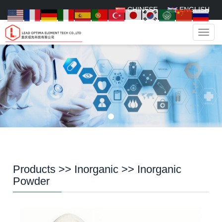
CHINESE
ENGLISH
Navig
Products
>>
Inorganic
>>
Inorganic
Powder