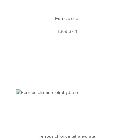
Ferric oxide
1309-37-1
Ferrous chloride tetrahydrate