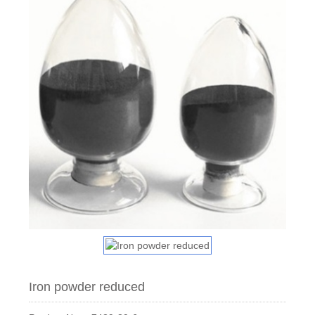
Iron powder reduced