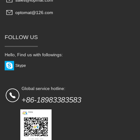
sales@lopmat.com
optomat@126.com
FOLLOW US
Hello, Find us with followings:
Skype
Global service hotline:
+86-18983383583