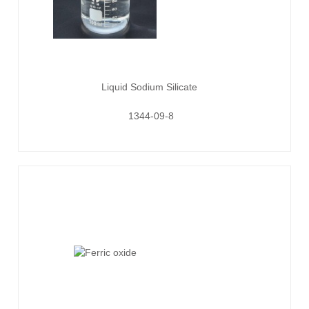
Liquid Sodium Silicate
1344-09-8