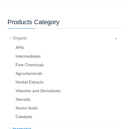
Products Category
-
Organic
APIs
Intermediates
Fine Chemicals
Agrochemicals
Herbal Extracts
Vitamins and Derivatives
Steroids
Amino Acids
Catalysts
-
Inorganic