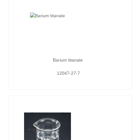
Barium titanate
12047-27-7