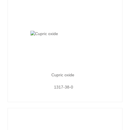
Cupric oxide
1317-38-0