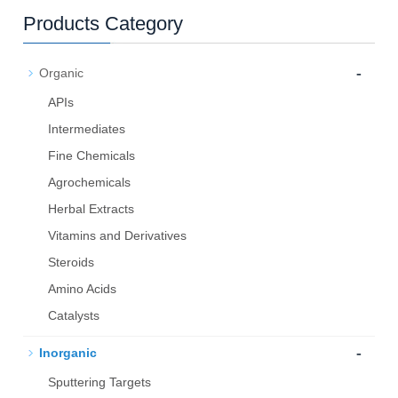
Products Category
-
Organic
APIs
Intermediates
Fine Chemicals
Agrochemicals
Herbal Extracts
Vitamins and Derivatives
Steroids
Amino Acids
Catalysts
-
Inorganic
Sputtering Targets