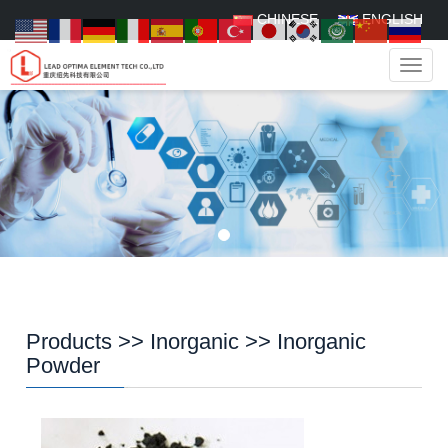
CHINESE
ENGLISH
Navig
Products
>>
Inorganic
>>
Inorganic
Powder