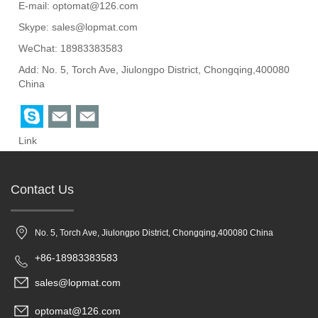
E-mail:
optomat@126.com
Skype:
sales@lopmat.com
WeChat: 18983383583
Add: No. 5, Torch Ave, Jiulongpo District, Chongqing,400080
China
Link
Contact Us
No. 5, Torch Ave, Jiulongpo District, Chongqing,400080 China
+86-18983383583
sales@lopmat.com
optomat@126.com