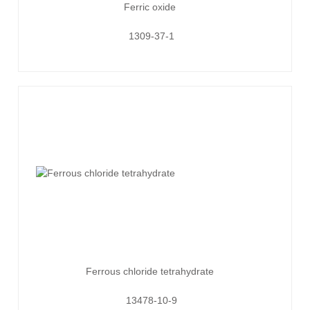
Ferric oxide
1309-37-1
Ferrous chloride tetrahydrate
13478-10-9