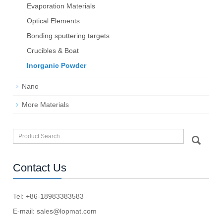
Evaporation Materials
Optical Elements
Bond­ing sput­ter­ing tar­gets
Crucibles & Boat
Inorganic Powder
Nano
More Materials
Contact Us
Tel: +86-18983383583
E-mail:
sales@lopmat.com