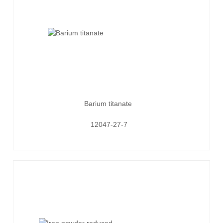
Barium titanate
12047-27-7