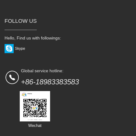
FOLLOW US
Hello, Find us with followings:
Skype
Global service hotline:
+86-18983383583
Wechat