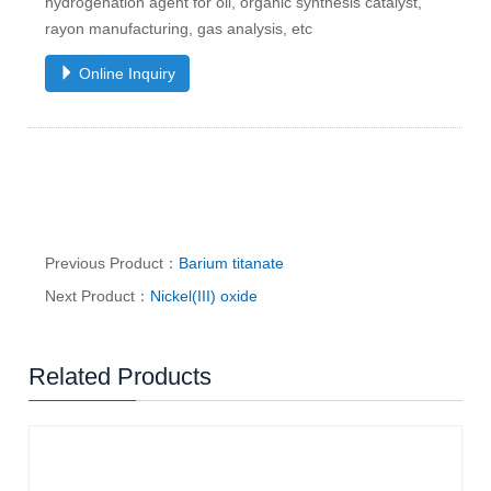
hydrogenation agent for oil, organic synthesis catalyst,
rayon manufacturing, gas analysis, etc
Online Inquiry
Previous Product：
Barium titanate
Next Product：
Nickel(III) oxide
Related Products