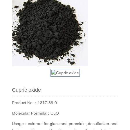
Cupric oxide
Product No.：1317-38-0
Molecular Formula：CuO
Usage：colorant for glass and porcelain, desulfurizer and