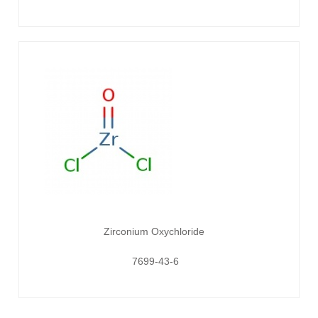
Zirconium Oxychloride
7699-43-6