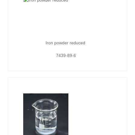
Iron powder reduced
7439-89-6