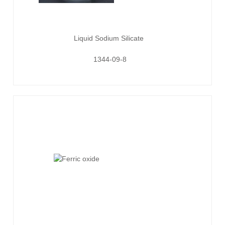
Liquid Sodium Silicate
1344-09-8