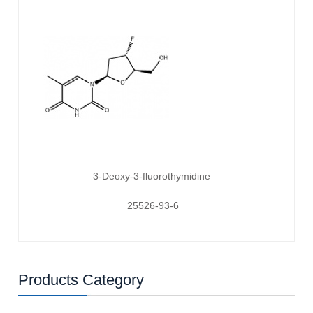
3-Deoxy-3-fluorothymidine
25526-93-6
Products Category