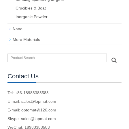
Crucibles & Boat
Inorganic Powder
Nano
More Materials
Contact Us
Tel: +86-18983383583
E-mail:
sales@lopmat.com
E-mail:
optomat@126.com
Skype:
sales@lopmat.com
WeChat: 18983383583