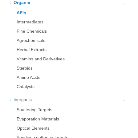
-
Organic
APIs
Intermediates
Fine Chemicals
Agrochemicals
Herbal Extracts
Vitamins and Derivatives
Steroids
Amino Acids
Catalysts
-
Inorganic
Sputtering Targets
Evaporation Materials
Optical Elements
Bond­ing sput­ter­ing tar­gets