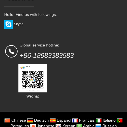
Hello, Find us with followings:
Skype
Global service hotline:
+86-18983383583
Wechat
Chinese
Deutsch
Espanol
Francais
Italiano
Portugues
Japanese
Korean
Arabic
Russian