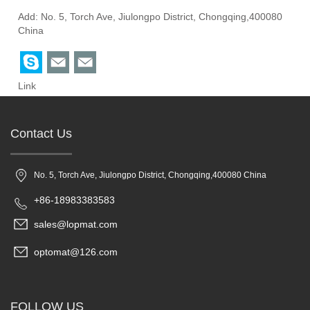
Add: No. 5, Torch Ave, Jiulongpo District, Chongqing,400080
China
Link
Contact Us
No. 5, Torch Ave, Jiulongpo District, Chongqing,400080 China
+86-18983383583
sales@lopmat.com
optomat@126.com
FOLLOW US