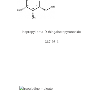
Isopropyl-beta-D-thiogalactopyranoside
367-93-1