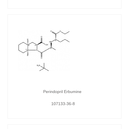
Perindopril Erbumine
107133-36-8