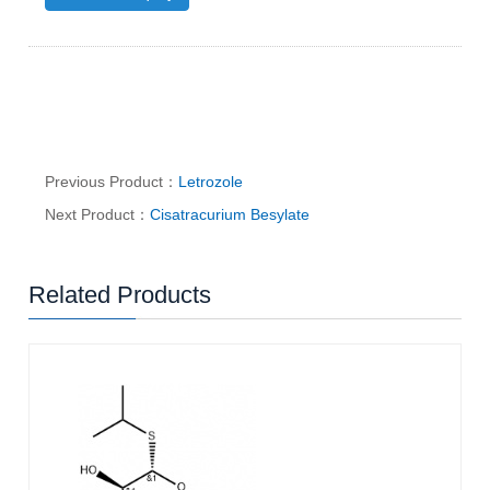
Previous Product：
Letrozole
Next Product：
Cisatracurium Besylate
Related Products