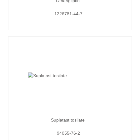
Omarigliptin
1226781-44-7
Suplatast tosilate
94055-76-2