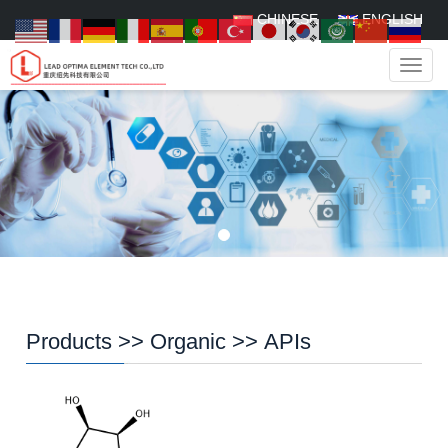
CHINESE
ENGLISH
Navig
Products
>>
Organic
>>
APIs