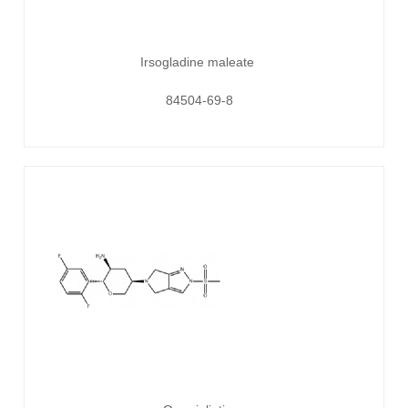
Irsogladine maleate
84504-69-8