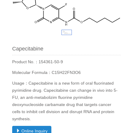
Capecitabine
Product No.：154361-50-9
Molecular Formula：C15H22FN3O6
Usage：Capecitabine is a new form of oral fluorinated
pyrimidine drug. Capecitabine can change in vivo into 5-
FU, an anti-metabolizim fluorine pyrimidine
deoxynucleoside carbamate drug that targets cancer
cells to inhibit cell division and disrupt RNA and protein
synthesis.
Online Inquiry