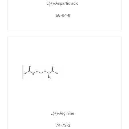
L(+)-Aspartic acid
56-84-8
L(+)-Arginine
74-79-3