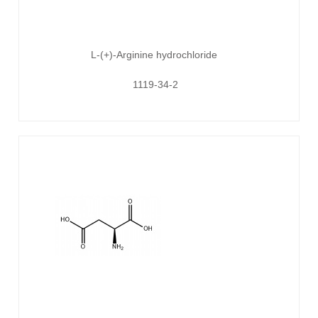
L-(+)-Arginine hydrochloride
1119-34-2