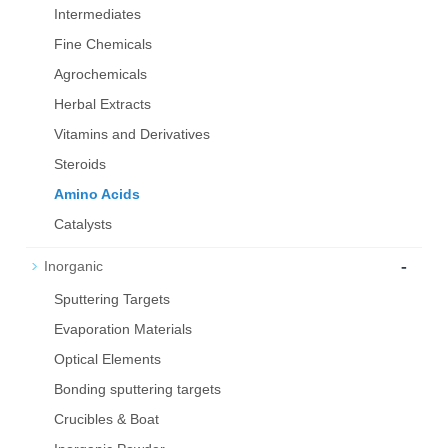
Intermediates
Fine Chemicals
Agrochemicals
Herbal Extracts
Vitamins and Derivatives
Steroids
Amino Acids
Catalysts
-
Inorganic
Sputtering Targets
Evaporation Materials
Optical Elements
Bond­ing sput­ter­ing tar­gets
Crucibles & Boat