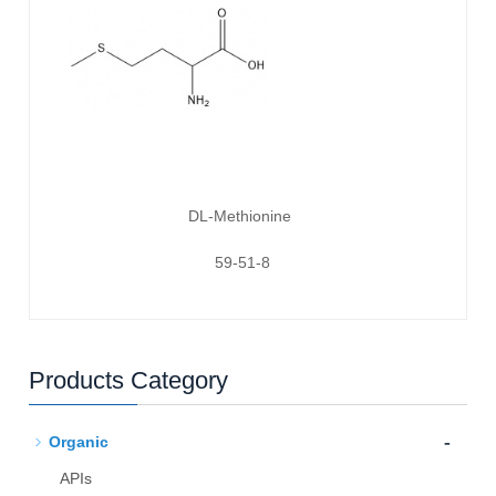
DL-Methionine
59-51-8
Products Category
-
Organic
APIs