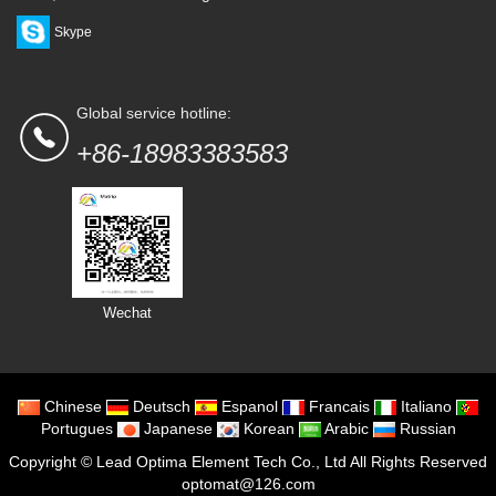
Skype
Global service hotline:
+86-18983383583
Wechat
Chinese
Deutsch
Espanol
Francais
Italiano
Portugues
Japanese
Korean
Arabic
Russian
Copyright ©
Lead Optima Element Tech Co., Ltd
All Rights Reserved
optomat@126.com