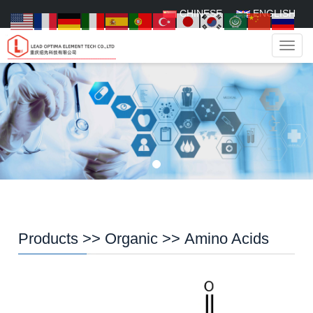
CHINESE
ENGLISH
Navig
Products
>>
Organic
>>
Amino Acids