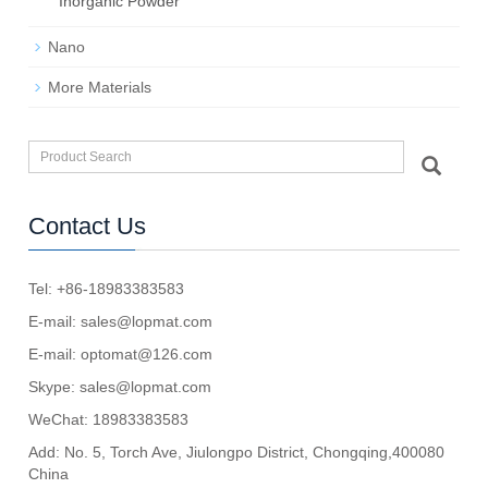
Inorganic Powder
Nano
More Materials
Contact Us
Tel: +86-18983383583
E-mail:
sales@lopmat.com
E-mail:
optomat@126.com
Skype:
sales@lopmat.com
WeChat: 18983383583
Add: No. 5, Torch Ave, Jiulongpo District, Chongqing,400080
China