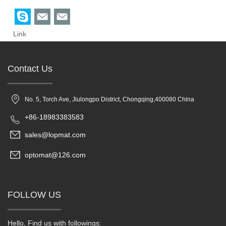
Link
Contact Us
No. 5, Torch Ave, Jiulongpo District, Chongqing,400080 China
+86-18983383583
sales@lopmat.com
optomat@126.com
FOLLOW US
Hello, Find us with followings: