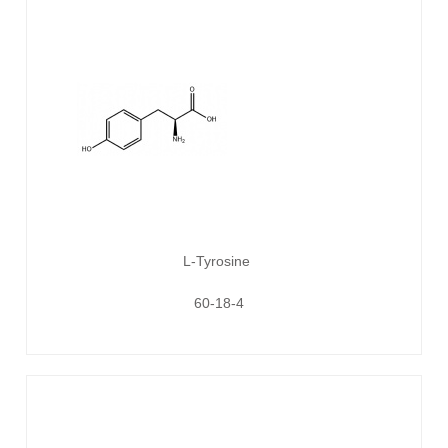
L-Tyrosine
60-18-4