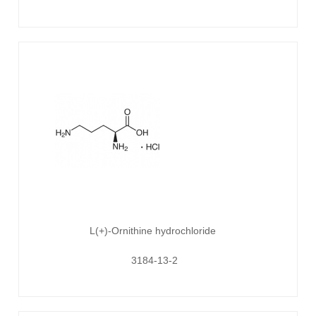
L(+)-Ornithine hydrochloride
3184-13-2