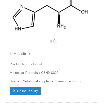
L-Histidine
Product No.：71-00-1
Molecular Formula：C6H9N3O2
Usage：Nutritional supplement; amino acid drug
Online Inquiry