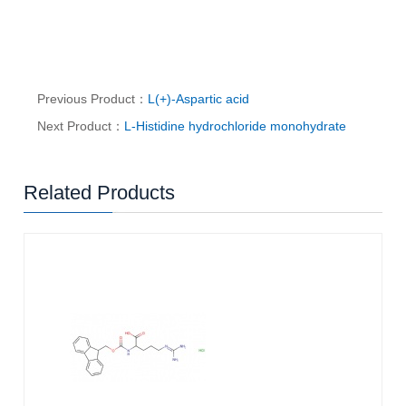
Previous Product：
L(+)-Aspartic acid
Next Product：
L-Histidine hydrochloride monohydrate
Related Products