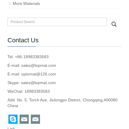
More Materials
Contact Us
Tel: +86-18983383583
E-mail:
sales@lopmat.com
E-mail:
optomat@126.com
Skype:
sales@lopmat.com
WeChat: 18983383583
Add: No. 5, Torch Ave, Jiulongpo District, Chongqing,400080
China
Link