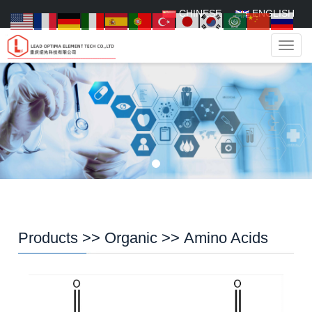
CHINESE
ENGLISH
Navig
Products
>>
Organic
>>
Amino Acids