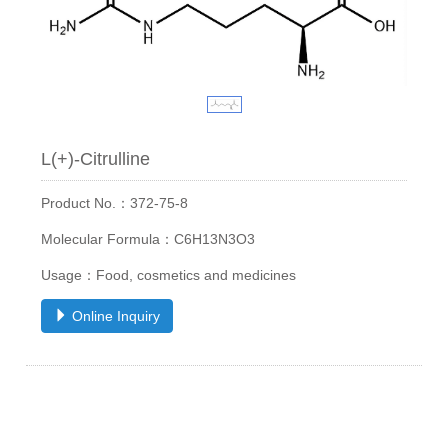
L(+)-Citrulline
Product No.：372-75-8
Molecular Formula：C6H13N3O3
Usage：Food, cosmetics and medicines
Online Inquiry