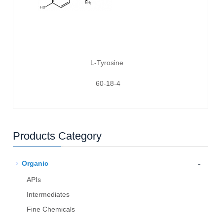
L-Tyrosine
60-18-4
Products Category
-
Organic
APIs
Intermediates
Fine Chemicals