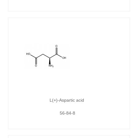
L(+)-Aspartic acid
56-84-8