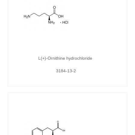
L(+)-Ornithine hydrochloride
3184-13-2