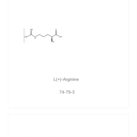
L(+)-Arginine
74-79-3