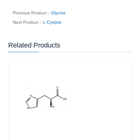
Previous Product：
Glycine
Next Product：
L-Cystine
Related Products