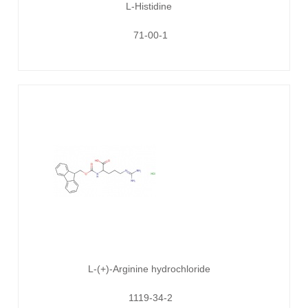
L-Histidine
71-00-1
L-(+)-Arginine hydrochloride
1119-34-2