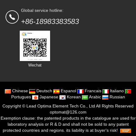
Global service hotline:
+86-18983383583
Wechat
Chinese
Deutsch
Espanol
Francais
Italiano
Portugues
Japanese
Korean
Arabic
Russian
Copyright ©
Lead Optima Element Tech Co., Ltd
All Rights Reserved
optomat@126.com
Exemption clause: the patented products in the catalogue are used for
laboratory analysis or R & D and shall not be sold to any patent
protected countries and regions. its liability is at buyer's risk!