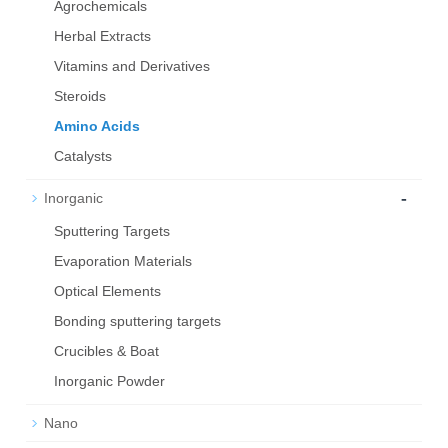
Agrochemicals
Herbal Extracts
Vitamins and Derivatives
Steroids
Amino Acids
Catalysts
-
Inorganic
Sputtering Targets
Evaporation Materials
Optical Elements
Bond­ing sput­ter­ing tar­gets
Crucibles & Boat
Inorganic Powder
Nano