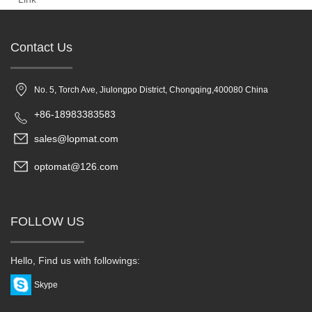
Contact Us
No. 5, Torch Ave, Jiulongpo District, Chongqing,400080 China
+86-18983383583
sales@lopmat.com
optomat@126.com
FOLLOW US
Hello, Find us with followings:
Skype