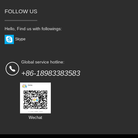
FOLLOW US
Hello, Find us with followings:
Skype
Global service hotline:
+86-18983383583
Wechat