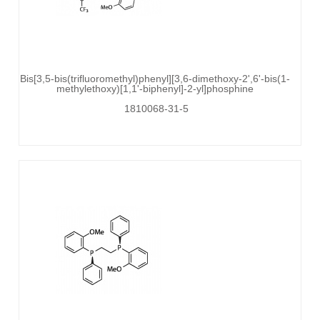
Bis[3,5-bis(trifluoromethyl)phenyl][3,6-dimethoxy-2',6'-bis(1-
methylethoxy)[1,1'-biphenyl]-2-yl]phosphine
1810068-31-5