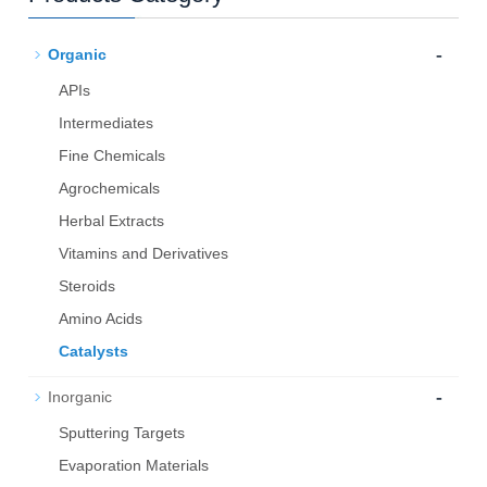
-
Organic
APIs
Intermediates
Fine Chemicals
Agrochemicals
Herbal Extracts
Vitamins and Derivatives
Steroids
Amino Acids
Catalysts
-
Inorganic
Sputtering Targets
Evaporation Materials