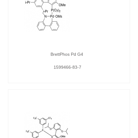
BrettPhos Pd G4
1599466-83-7