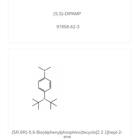
(S,S)-DIPAMP
97858-62-3
(5R,6R)-5,6-Bis(diphenylphosphino)bicyclo[2.2.1]hept-2-
ene