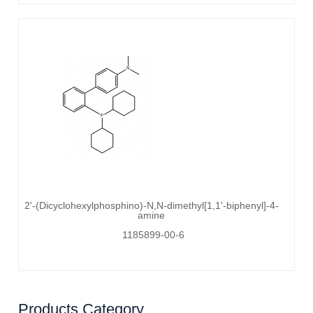
2'-(Dicyclohexylphosphino)-N,N-dimethyl[1,1'-biphenyl]-4-
amine
1185899-00-6
Products Category