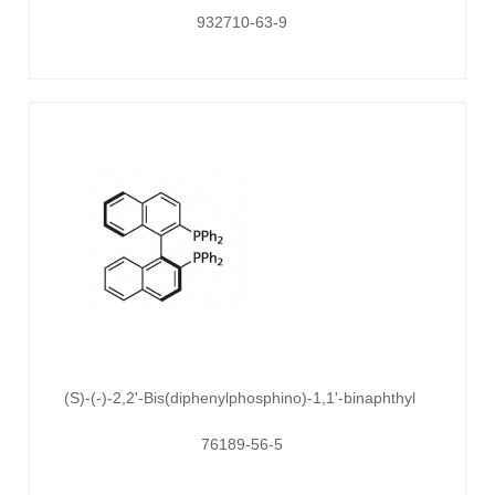
932710-63-9
(S)-(-)-2,2'-Bis(diphenylphosphino)-1,1'-binaphthyl
76189-56-5