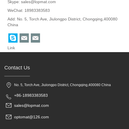
Skype:
sales@lopmat.com
WeChat: 18983383583
Add: No. 5, Torch Ave, Jiulongpo District, Chongqing,400080
China
Link
Contact Us
No. 5, Torch Ave, Jiulongpo District, Chongqing,400080 China
+86-18983383583
sales@lopmat.com
optomat@126.com