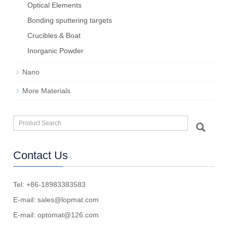
Optical Elements
Bond­ing sput­ter­ing tar­gets
Crucibles & Boat
Inorganic Powder
Nano
More Materials
Contact Us
Tel: +86-18983383583
E-mail:
sales@lopmat.com
E-mail:
optomat@126.com