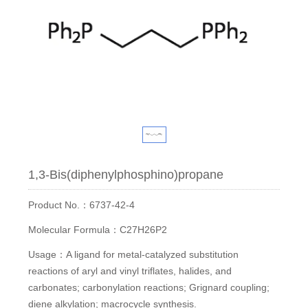
1,3-Bis(diphenylphosphino)propane
Product No.：6737-42-4
Molecular Formula：C27H26P2
Usage：A ligand for metal-catalyzed substitution
reactions of aryl and vinyl triflates, halides, and
carbonates; carbonylation reactions; Grignard coupling;
diene alkylation; macrocycle synthesis.