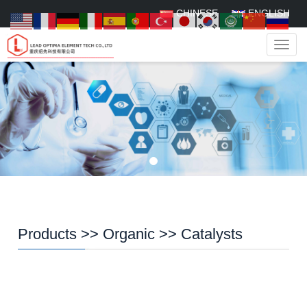
CHINESE
ENGLISH
Navig
Products
>>
Organic
>>
Catalysts