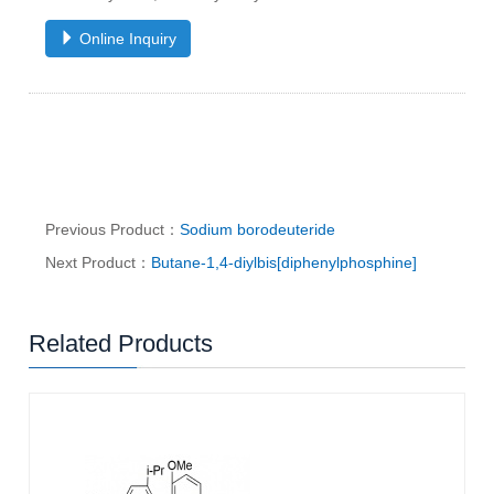
Online Inquiry
Previous Product：
Sodium borodeuteride
Next Product：
Butane-1,4-diylbis[diphenylphosphine]
Related Products