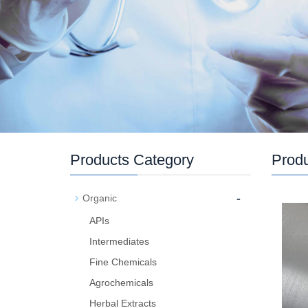
Products Category
Prod
-
Organic
APIs
Intermediates
Fine Chemicals
Agrochemicals
Herbal Extracts