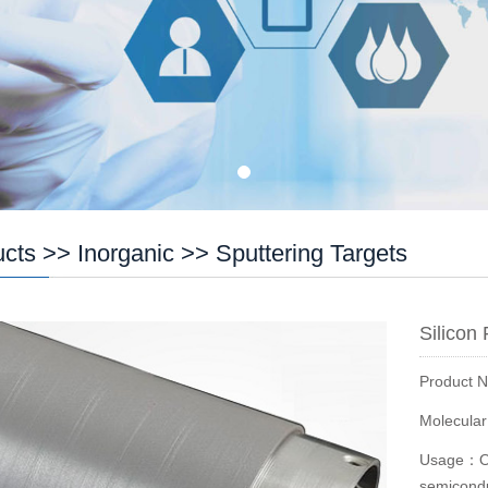
ucts
>>
Inorganic
>>
Sputtering Targets
Silicon
Product 
Molecula
Usage：Opt
semiconduc