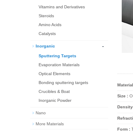
Vitamins and Derivatives
Steroids
Amino Acids
Catalysts
-
Inorganic
Sputtering Targets
Evaporation Materials
Optical Elements
Bond­ing sput­ter­ing tar­gets
Material
Crucibles & Boat
Size :
Ou
Inorganic Powder
Density
Nano
Refracti
More Materials
Form :
T