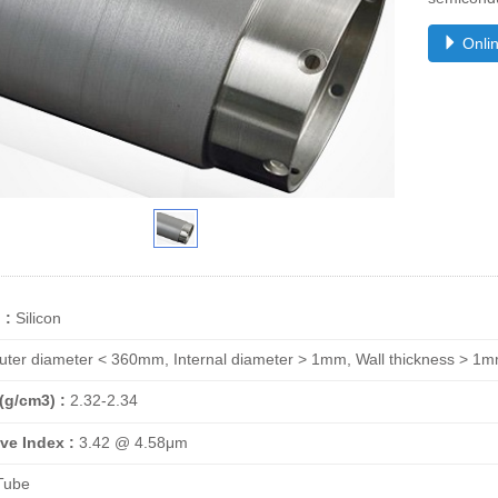
Onlin
 :
Silicon
ter diameter < 360mm, Internal diameter > 1mm, Wall thickness > 
(g/cm3) :
2.32-2.34
ve Index :
3.42 @ 4.58μm
ube