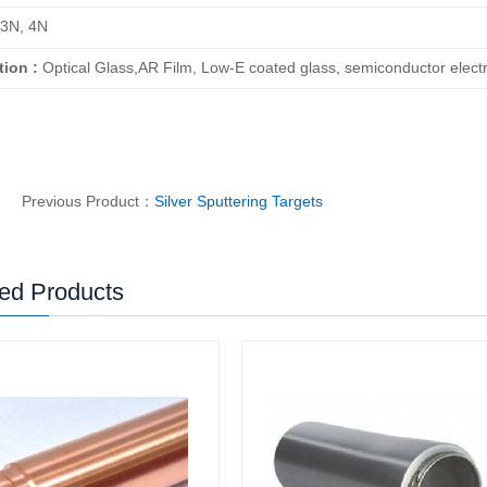
3N, 4N
tion :
Optical Glass,AR Film, Low-E coated glass, semiconductor electro
Previous Product：
Silver Sputtering Targets
ed Products