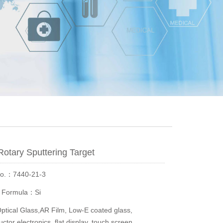
 Rotary Sputtering Target
No.：7440-21-3
r Formula：Si
ical Glass,AR Film, Low-E coated glass,
tor electronics, flat display, touch screen