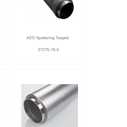
AZO Sputtering Targets
37275-76-6