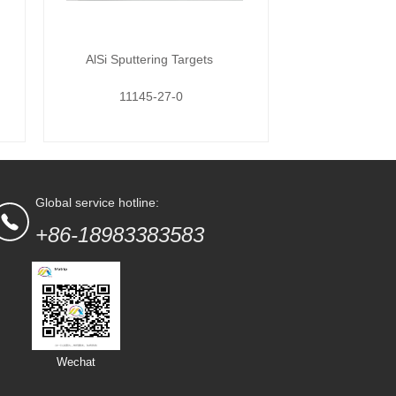
AlSi Sputtering Targets
11145-27-0
Global service hotline:
+86-18983383583
Wechat