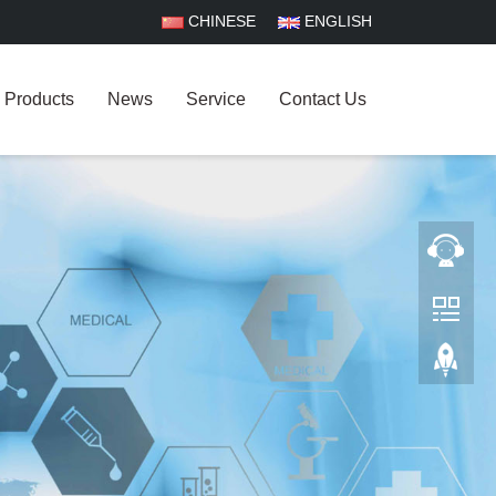
CHINESE
ENGLISH
Products
News
Service
Contact Us