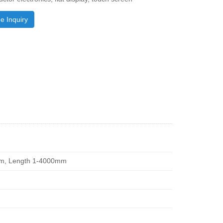
e Inquiry
1mm, Length 1-4000mm