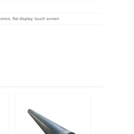
nics, flat display, touch screen