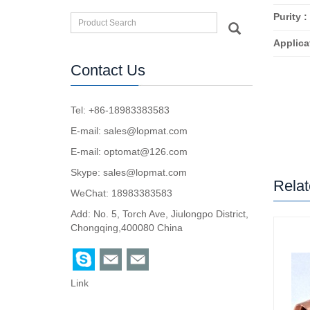
Purity :
Applica
Contact Us
Tel: +86-18983383583
E-mail:
sales@lopmat.com
E-mail:
optomat@126.com
Skype:
sales@lopmat.com
Relat
WeChat: 18983383583
Add: No. 5, Torch Ave, Jiulongpo District,
Chongqing,400080 China
Link