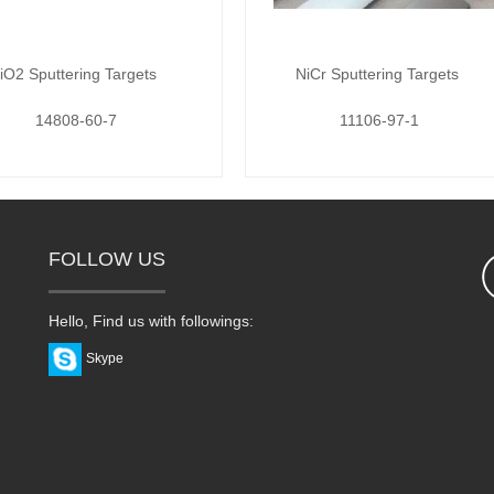
iO2 Sputtering Targets
NiCr Sputtering Targets
14808-60-7
11106-97-1
FOLLOW US
Hello, Find us with followings:
Skype