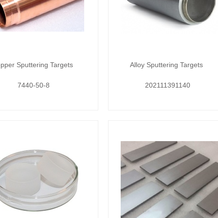
pper Sputtering Targets
Alloy Sputtering Targets
7440-50-8
202111391140