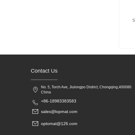
S
Contact Us
No. 5, Torch Ave, Jiulongpo District, Chongqing,400080
China
+86-18983383583
sales@lopmat.com
optomat@126.com