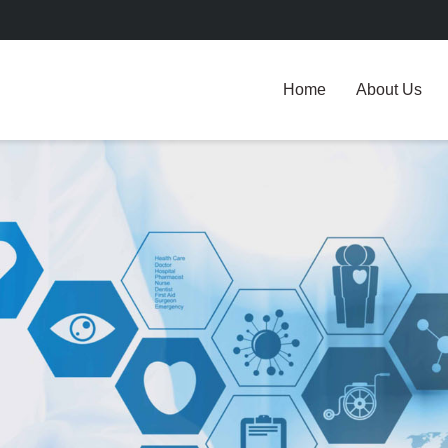
Home
About Us