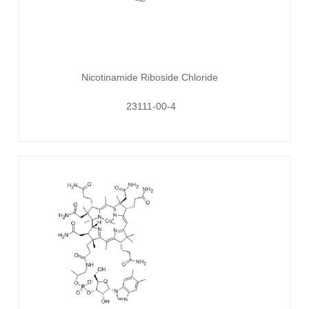
Nicotinamide Riboside Chloride
23111-00-4