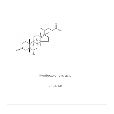
Hyodeoxycholic acid
83-49-8