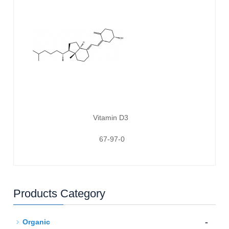
Vitamin D3
67-97-0
Products Category
-
Organic