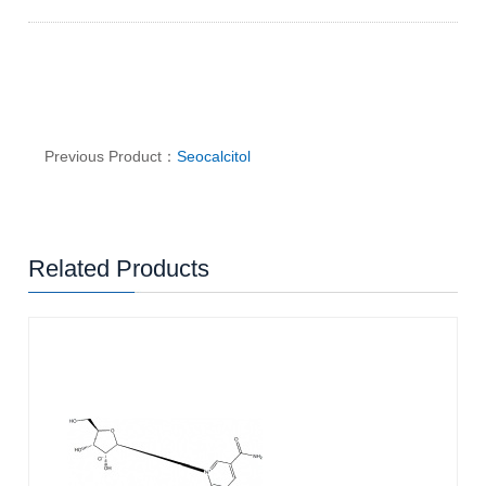
Previous Product：
Seocalcitol
Related Products