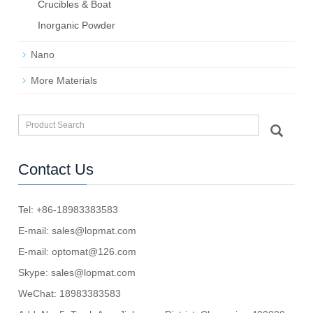
Crucibles & Boat
Inorganic Powder
Nano
More Materials
Contact Us
Tel: +86-18983383583
E-mail:
sales@lopmat.com
E-mail:
optomat@126.com
Skype:
sales@lopmat.com
WeChat: 18983383583