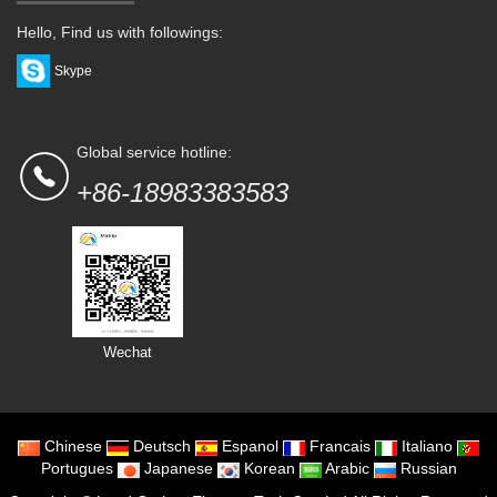
Hello, Find us with followings:
Skype
Global service hotline:
+86-18983383583
Wechat
Chinese
Deutsch
Espanol
Francais
Italiano
Portugues
Japanese
Korean
Arabic
Russian