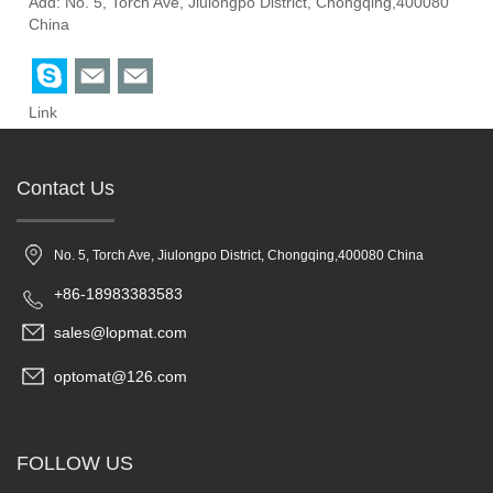
Add: No. 5, Torch Ave, Jiulongpo District, Chongqing,400080
China
Link
Contact Us
No. 5, Torch Ave, Jiulongpo District, Chongqing,400080 China
+86-18983383583
sales@lopmat.com
optomat@126.com
FOLLOW US