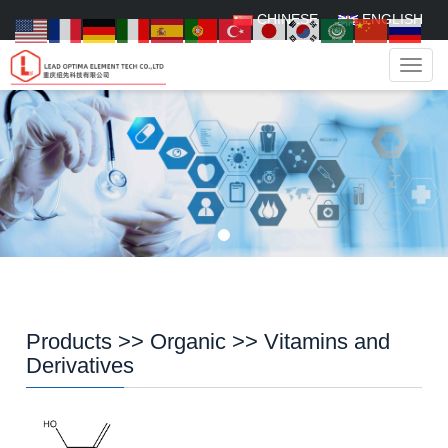
CHINESE
ENGLISH
Navig
Products
>>
Organic
>>
Vitamins and
Derivatives