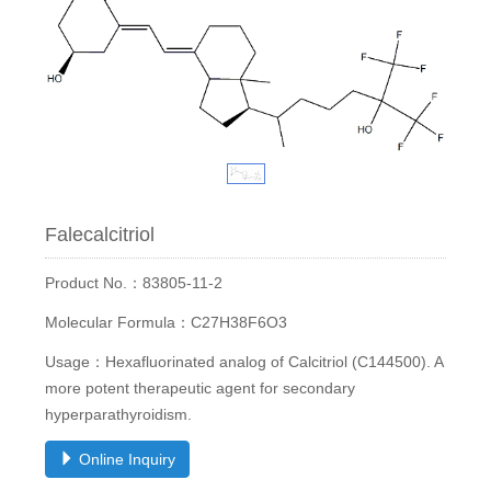
Falecalcitriol
Product No.：83805-11-2
Molecular Formula：C27H38F6O3
Usage：Hexafluorinated analog of Calcitriol (C144500). A
more potent therapeutic agent for secondary
hyperparathyroidism.
Online Inquiry