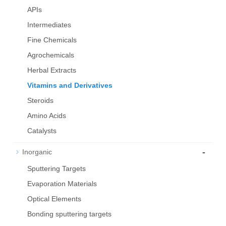
APIs
Intermediates
Fine Chemicals
Agrochemicals
Herbal Extracts
Vitamins and Derivatives
Steroids
Amino Acids
Catalysts
-
Inorganic
Sputtering Targets
Evaporation Materials
Optical Elements
Bond­ing sput­ter­ing tar­gets