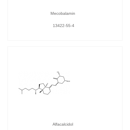
Mecobalamin
13422-55-4
Alfacalcidol