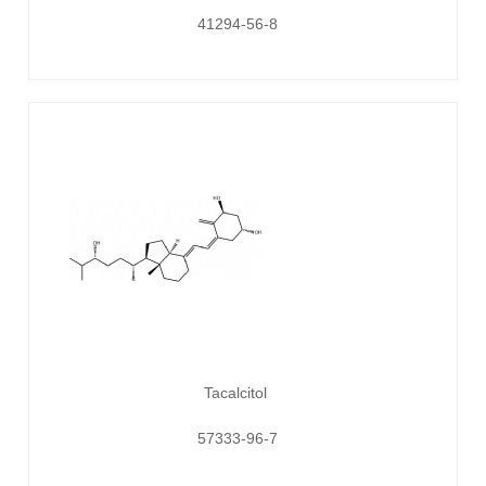
41294-56-8
Tacalcitol
57333-96-7