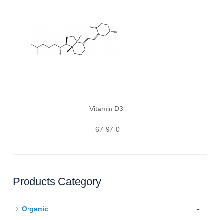
Vitamin D3
67-97-0
Products Category
-
Organic