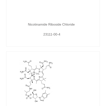
Nicotinamide Riboside Chloride
23111-00-4