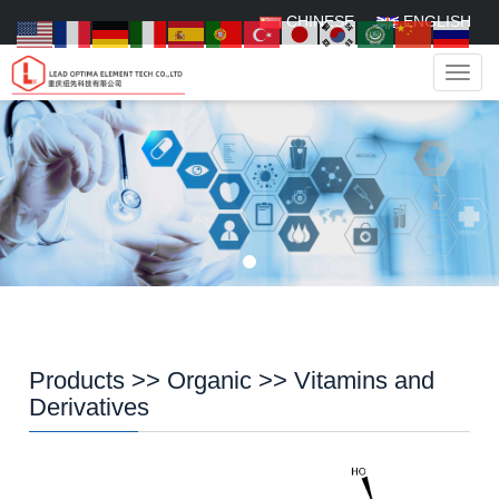
CHINESE
ENGLISH
Navig
Products
>>
Organic
>>
Vitamins and
Derivatives