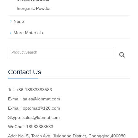
Inorganic Powder
Nano
More Materials
Contact Us
Tel: +86-18983383583
E-mail:
sales@lopmat.com
E-mail:
optomat@126.com
Skype:
sales@lopmat.com
WeChat: 18983383583
Add: No. 5, Torch Ave, Jiulongpo District, Chongqing,400080