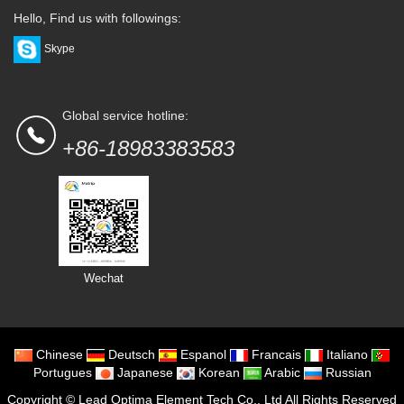
Hello, Find us with followings:
Skype
Global service hotline:
+86-18983383583
Wechat
Chinese
Deutsch
Espanol
Francais
Italiano
Portugues
Japanese
Korean
Arabic
Russian
Copyright ©
Lead Optima Element Tech Co., Ltd
All Rights Reserved