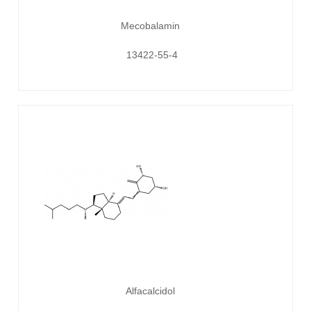
Mecobalamin
13422-55-4
Alfacalcidol