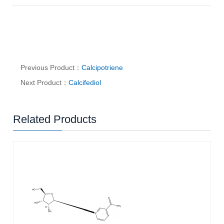
Previous Product：
Calcipotriene
Next Product：
Calcifediol
Related Products