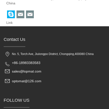
China
Link
Contact Us
No. 5, Torch Ave, Jiulongpo District, Chongqing,400080 China
+86-18983383583
sales@lopmat.com
optomat@126.com
FOLLOW US