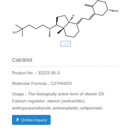
Calcitriol
Product No.：32222-06-3
Molecular Formula：C27H44O3
Usage：The biologically active form of vitamin D3.
Calcium regulator; vitamin (antirachitic);
antihyperparathyroid; antineoplastic; antipsoriatic
Online Inquiry