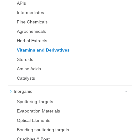
APIs
Intermediates
Fine Chemicals
Agrochemicals
Herbal Extracts
Vitamins and Derivatives
Steroids
Amino Acids
Catalysts
-
Inorganic
Sputtering Targets
Evaporation Materials
Optical Elements
Bond­ing sput­ter­ing tar­gets
Crucibles & Boat