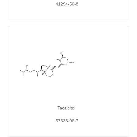
41294-56-8
Tacalcitol
57333-96-7