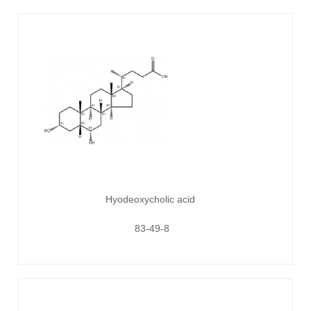
Hyodeoxycholic acid
83-49-8