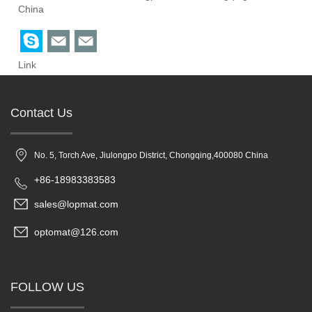
China
Link
Contact Us
No. 5, Torch Ave, Jiulongpo District, Chongqing,400080 China
+86-18983383583
sales@lopmat.com
optomat@126.com
FOLLOW US