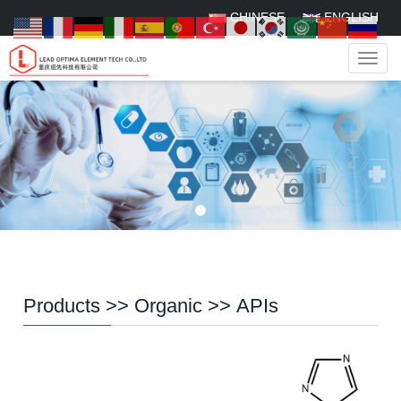
CHINESE
ENGLISH
Navig
Products
>>
Organic
>>
APIs