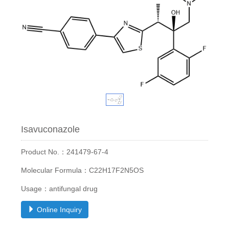
Isavuconazole
Product No.：241479-67-4
Molecular Formula：C22H17F2N5OS
Usage：antifungal drug
Online Inquiry