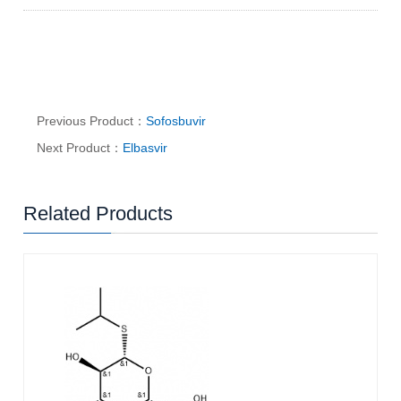
Previous Product：
Sofosbuvir
Next Product：
Elbasvir
Related Products