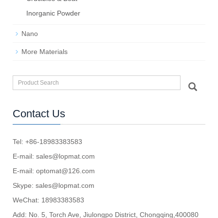
Inorganic Powder
Nano
More Materials
Contact Us
Tel: +86-18983383583
E-mail:
sales@lopmat.com
E-mail:
optomat@126.com
Skype:
sales@lopmat.com
WeChat: 18983383583
Add: No. 5, Torch Ave, Jiulongpo District, Chongqing,400080