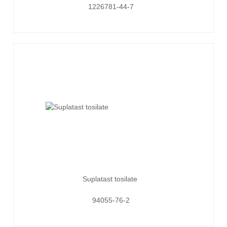
1226781-44-7
Suplatast tosilate
94055-76-2