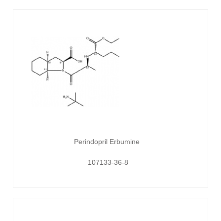
Perindopril Erbumine
107133-36-8