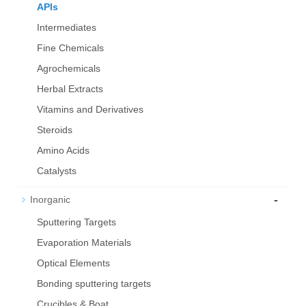
APIs
Intermediates
Fine Chemicals
Agrochemicals
Herbal Extracts
Vitamins and Derivatives
Steroids
Amino Acids
Catalysts
-
Inorganic
Sputtering Targets
Evaporation Materials
Optical Elements
Bond­ing sput­ter­ing tar­gets
Crucibles & Boat