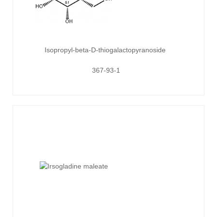
Isopropyl-beta-D-thiogalactopyranoside
367-93-1