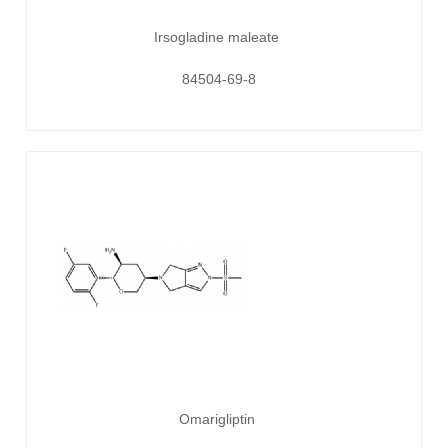
Irsogladine maleate
84504-69-8
Omarigliptin