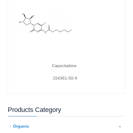
Capecitabine
154361-50-9
Products Category
-
Organic