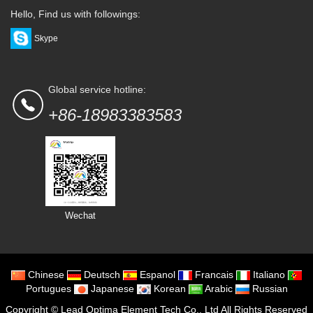
Hello, Find us with followings:
Skype
Global service hotline:
+86-18983383583
Wechat
Chinese
Deutsch
Espanol
Francais
Italiano
Portugues
Japanese
Korean
Arabic
Russian
Copyright ©
Lead Optima Element Tech Co., Ltd
All Rights Reserved