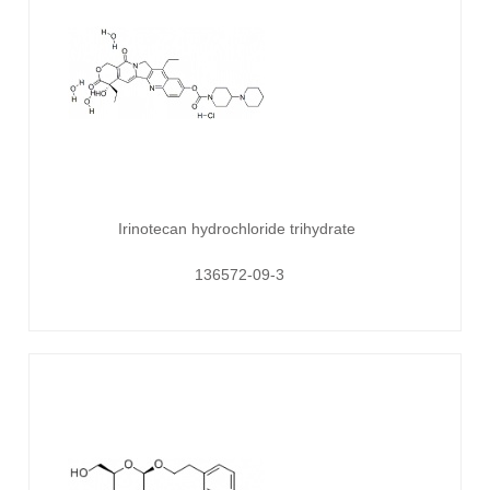
Irinotecan hydrochloride trihydrate
136572-09-3