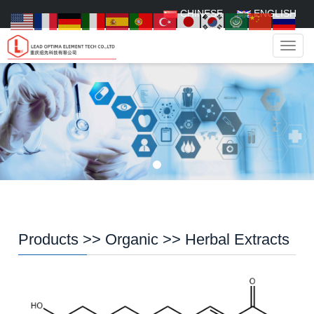
CHINESE
ENGLISH
Navig
Products
>>
Organic
>>
Herbal Extracts