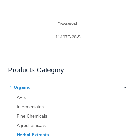
Docetaxel
114977-28-5
Products Category
-
Organic
APIs
Intermediates
Fine Chemicals
Agrochemicals
Herbal Extracts