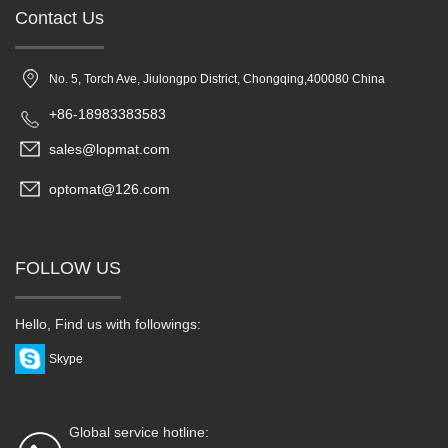
Contact Us
No. 5, Torch Ave, Jiulongpo District, Chongqing,400080 China
+86-18983383583
sales@lopmat.com
optomat@126.com
FOLLOW US
Hello, Find us with followings:
Skype
Global service hotline: