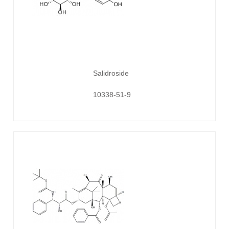
Salidroside
10338-51-9