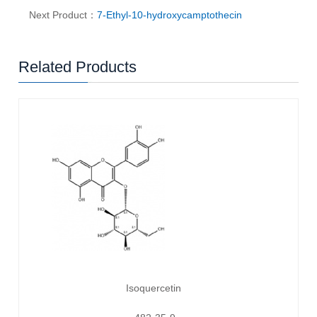
Next Product：
7-Ethyl-10-hydroxycamptothecin
Related Products
Isoquercetin