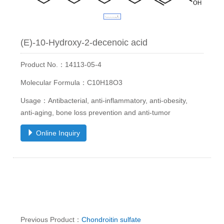
(E)-10-Hydroxy-2-decenoic acid
Product No.：14113-05-4
Molecular Formula：C10H18O3
Usage：Antibacterial, anti-inflammatory, anti-obesity,
anti-aging, bone loss prevention and anti-tumor
Online Inquiry
Previous Product：
Chondroitin sulfate