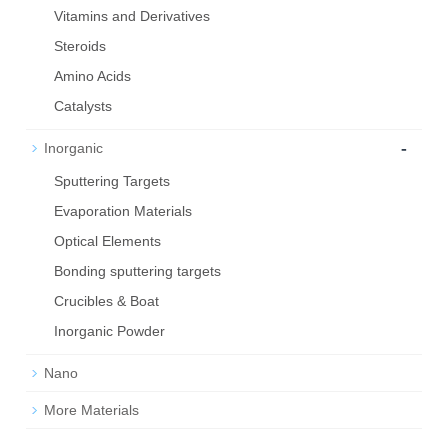
Vitamins and Derivatives
Steroids
Amino Acids
Catalysts
-
Inorganic
Sputtering Targets
Evaporation Materials
Optical Elements
Bond­ing sput­ter­ing tar­gets
Crucibles & Boat
Inorganic Powder
Nano
More Materials