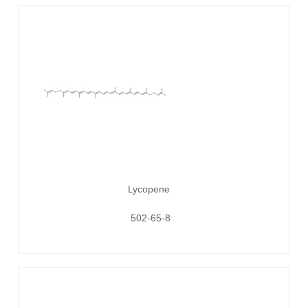
Lycopene
502-65-8