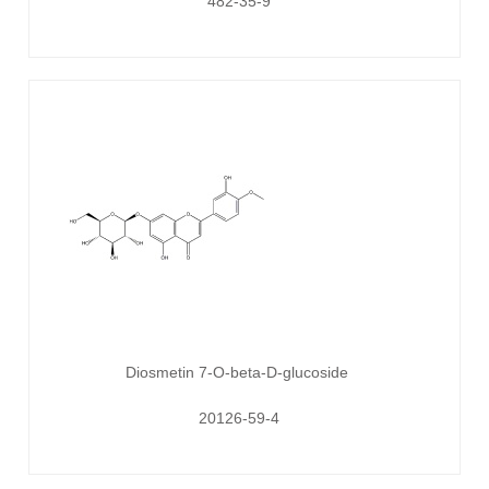
482-35-9
Diosmetin 7-O-beta-D-glucoside
20126-59-4