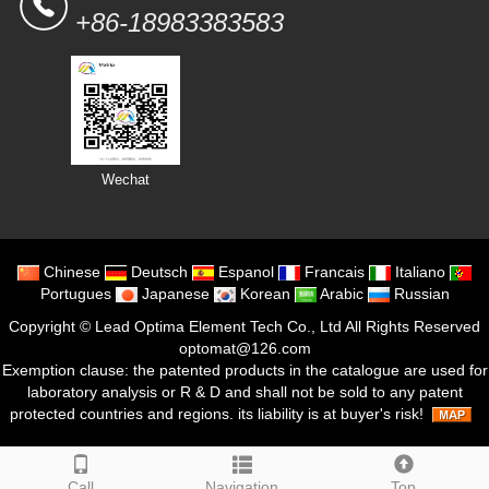
+86-18983383583
Wechat
Chinese
Deutsch
Espanol
Francais
Italiano
Portugues
Japanese
Korean
Arabic
Russian
Copyright ©
Lead Optima Element Tech Co., Ltd
All Rights Reserved
optomat@126.com
Exemption clause: the patented products in the catalogue are used for
laboratory analysis or R & D and shall not be sold to any patent
protected countries and regions. its liability is at buyer's risk!
Call
Navigation
Top