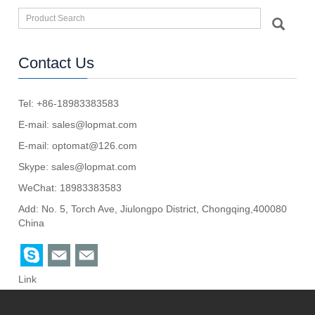
Contact Us
Tel: +86-18983383583
E-mail:
sales@lopmat.com
E-mail:
optomat@126.com
Skype:
sales@lopmat.com
WeChat: 18983383583
Add: No. 5, Torch Ave, Jiulongpo District, Chongqing,400080
China
Link