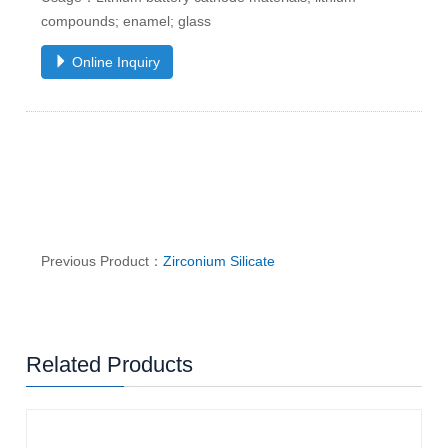
compounds; enamel; glass
Online Inquiry
Previous Product：
Zirconium Silicate
Related Products