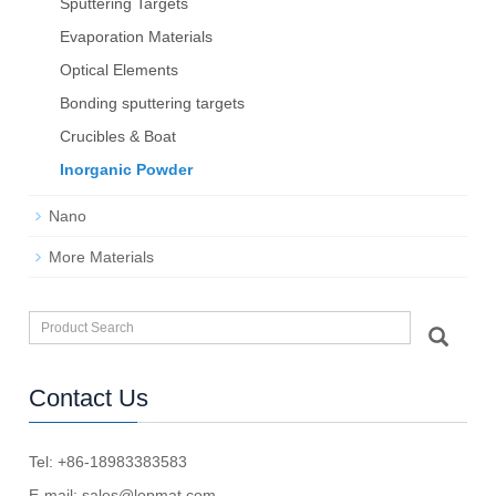
Sputtering Targets
Evaporation Materials
Optical Elements
Bond­ing sput­ter­ing tar­gets
Crucibles & Boat
Inorganic Powder
Nano
More Materials
Contact Us
Tel: +86-18983383583
E-mail:
sales@lopmat.com