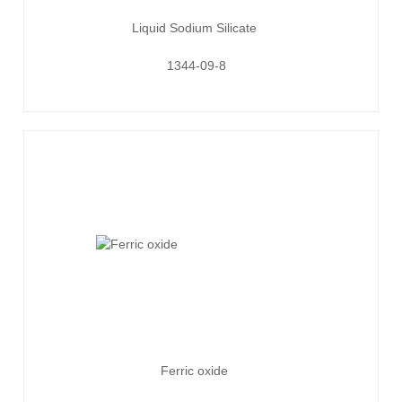
Liquid Sodium Silicate
1344-09-8
Ferric oxide