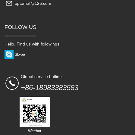
optomat@126.com
FOLLOW US
Hello, Find us with followings:
Skype
Global service hotline:
+86-18983383583
Wechat