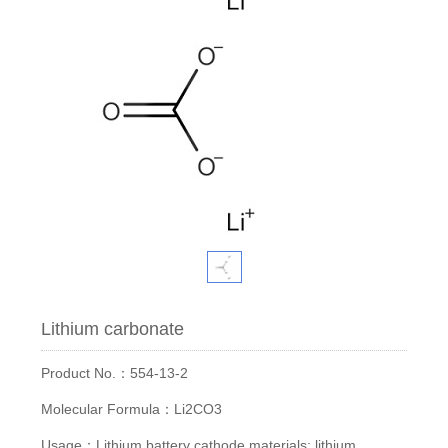
Lithium carbonate
Product No.：554-13-2
Molecular Formula：Li2CO3
Usage：Lithium battery cathode materials; lithium