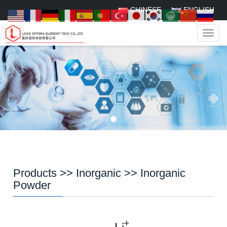
CHINESE
ENGLISH
Navig
Products
>>
Inorganic
>>
Inorganic
Powder