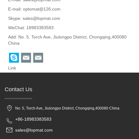
E-mail:
optomat@126.com
Skype:
sales@lopmat.com
WeChat: 18983383583
Add: No. 5, Torch Ave, Jiulongpo District, Chongqing,400080
China
Link
Contact Us
No. 5, Torch Ave, Jiulongpo District, Chongqing,400080 China
+86-18983383583
sales@lopmat.com