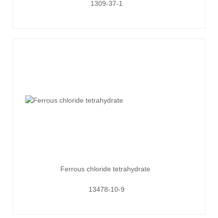
1309-37-1
Ferrous chloride tetrahydrate
13478-10-9