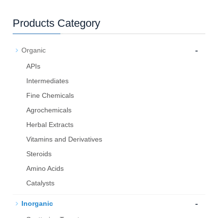
Products Category
-
Organic
APIs
Intermediates
Fine Chemicals
Agrochemicals
Herbal Extracts
Vitamins and Derivatives
Steroids
Amino Acids
Catalysts
-
Inorganic