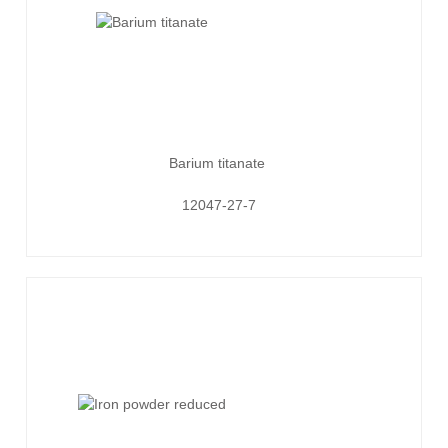
Barium titanate
12047-27-7