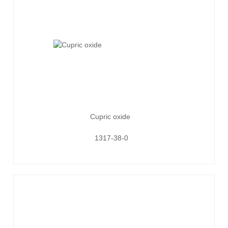
Cupric oxide
1317-38-0