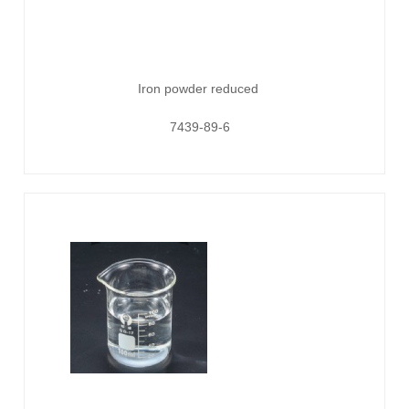
Iron powder reduced
7439-89-6