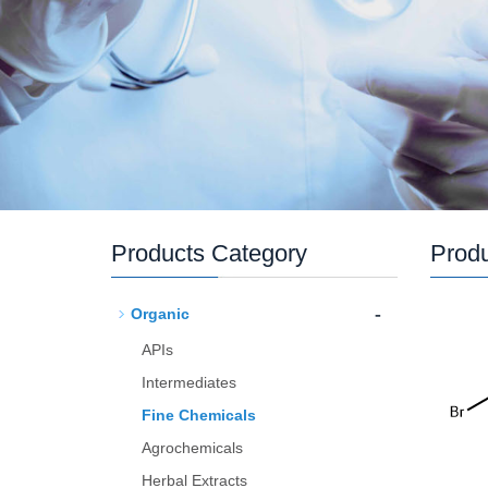
Products Category
Prod
-
Organic
APIs
Intermediates
Fine Chemicals
Agrochemicals
Herbal Extracts