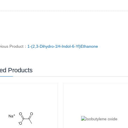
vious Product：
1-(2,3-Dihydro-1H-Indol-6-Yl)Ethanone
ed Products