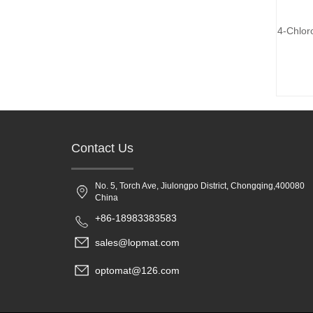
4-Chlor
Contact Us
No. 5, Torch Ave, Jiulongpo District, Chongqing,400080
China
+86-18983383583
sales@lopmat.com
optomat@126.com