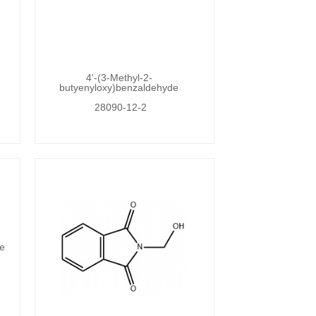
4'-(3-Methyl-2-
butyenyloxy)benzaldehyde
28090-12-2