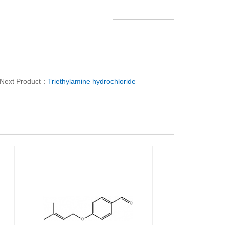
Next Product：
Triethylamine hydrochloride