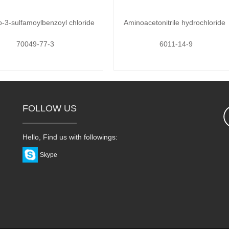
o-3-sulfamoylbenzoyl chloride
Aminoacetonitrile hydrochloride
70049-77-3
6011-14-9
FOLLOW US
Hello, Find us with followings:
Skype