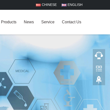
CHINESE
ENGLISH
Products
News
Service
Contact Us