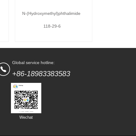
N-(Hydroxymethyl)phthalimide
118-29-6
Global service hotline:
+86-18983383583
Wechat