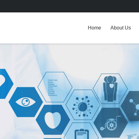
Home
About Us