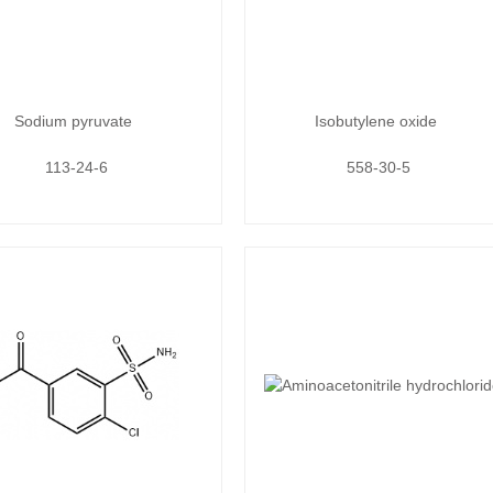
Sodium pyruvate
Isobutylene oxide
113-24-6
558-30-5