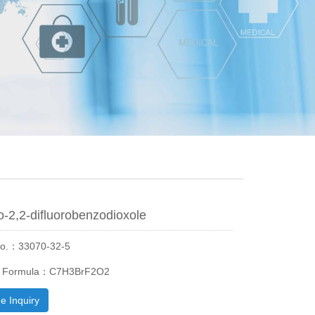
-2,2-difluorobenzodioxole
No.：33070-32-5
r Formula：C7H3BrF2O2
e Inquiry