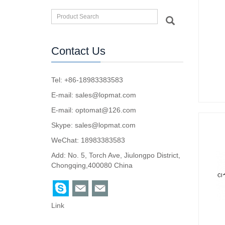
Contact Us
Tel: +86-18983383583
E-mail:
sales@lopmat.com
E-mail:
optomat@126.com
Skype:
sales@lopmat.com
WeChat: 18983383583
Add: No. 5, Torch Ave, Jiulongpo District,
Chongqing,400080 China
Link