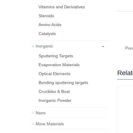
Vitamins and Derivatives
Steroids
Amino Acids
Catalysts
-
Inorganic
Pre
Sputtering Targets
Evaporation Materials
Relat
Optical Elements
Bond­ing sput­ter­ing tar­gets
Crucibles & Boat
Inorganic Powder
Nano
More Materials