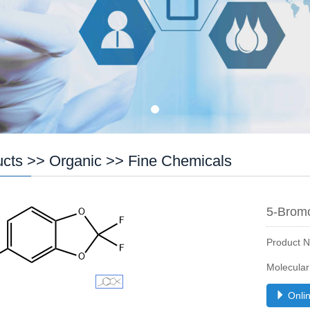
ucts
>>
Organic
>>
Fine Chemicals
5-Bromo
Product 
Molecula
Onlin